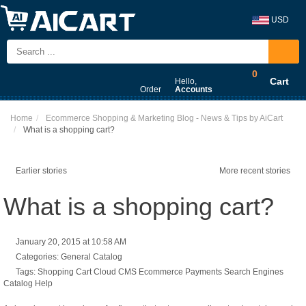
USD
0
Cart
Hello,
Order
Accounts
Home
Ecommerce Shopping & Marketing Blog - News & Tips by AiCart
What is a shopping cart?
Earlier stories
More recent stories
What is a shopping cart?
January 20, 2015 at 10:58 AM
Categories:
General
Catalog
Tags:
Shopping Cart
Cloud CMS
Ecommerce
Payments
Search Engines
Catalog
Help