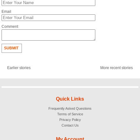
Email
Comment
SUBMIT
Earlier stories
More recent stories
Quick Links
Frequently Asked Questions
Terms of Service
Privacy Policy
Contact Us
My Account