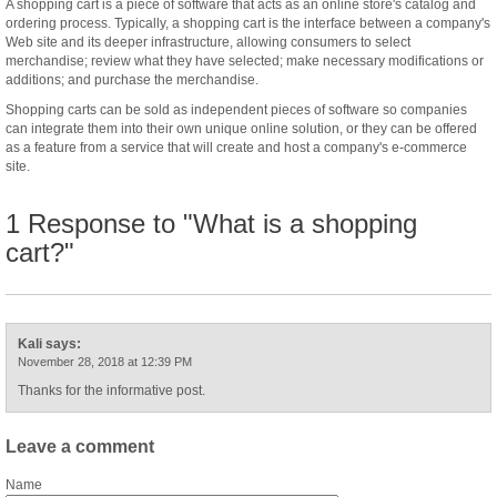
A shopping cart is a piece of software that acts as an online store's catalog and
ordering process. Typically, a shopping cart is the interface between a company's
Web site and its deeper infrastructure, allowing consumers to select
merchandise; review what they have selected; make necessary modifications or
additions; and purchase the merchandise.
Shopping carts can be sold as independent pieces of software so companies
can integrate them into their own unique online solution, or they can be offered
as a feature from a service that will create and host a company's e-commerce
site.
1 Response to "What is a shopping
cart?"
Kali
says:
November 28, 2018 at 12:39 PM
Thanks for the informative post.
Leave a comment
Name