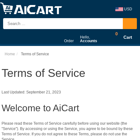
USD
0
Cart
Hello,
Order
Accounts
Home
Terms of Service
Terms of Service
Last Updated: September 21, 2023
Welcome to AiCart
Please read these Terms of Service carefully before using our website (the
"Service"). By accessing or using the Service, you agree to be bound by these
Terms of Service. If you do not agree to these Terms, please do not use the
Service.