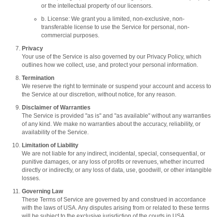
or the intellectual property of our licensors.
b. License: We grant you a limited, non-exclusive, non-
transferable license to use the Service for personal, non-
commercial purposes.
Privacy
Your use of the Service is also governed by our Privacy Policy, which
outlines how we collect, use, and protect your personal information.
Termination
We reserve the right to terminate or suspend your account and access to
the Service at our discretion, without notice, for any reason.
Disclaimer of Warranties
The Service is provided "as is" and "as available" without any warranties
of any kind. We make no warranties about the accuracy, reliability, or
availability of the Service.
Limitation of Liability
We are not liable for any indirect, incidental, special, consequential, or
punitive damages, or any loss of profits or revenues, whether incurred
directly or indirectly, or any loss of data, use, goodwill, or other intangible
losses.
Governing Law
These Terms of Service are governed by and construed in accordance
with the laws of USA. Any disputes arising from or related to these terms
will be subject to the exclusive jurisdiction of the courts in USA.