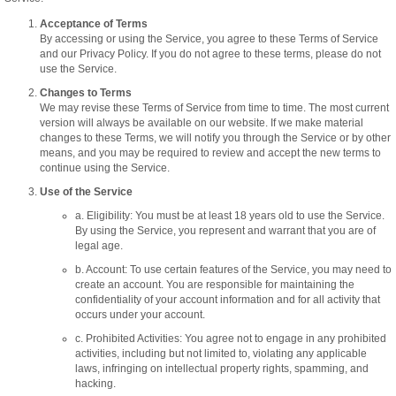
Acceptance of Terms
By accessing or using the Service, you agree to these Terms of Service
and our Privacy Policy. If you do not agree to these terms, please do not
use the Service.
Changes to Terms
We may revise these Terms of Service from time to time. The most current
version will always be available on our website. If we make material
changes to these Terms, we will notify you through the Service or by other
means, and you may be required to review and accept the new terms to
continue using the Service.
Use of the Service
a. Eligibility: You must be at least 18 years old to use the Service.
By using the Service, you represent and warrant that you are of
legal age.
b. Account: To use certain features of the Service, you may need to
create an account. You are responsible for maintaining the
confidentiality of your account information and for all activity that
occurs under your account.
c. Prohibited Activities: You agree not to engage in any prohibited
activities, including but not limited to, violating any applicable
laws, infringing on intellectual property rights, spamming, and
hacking.