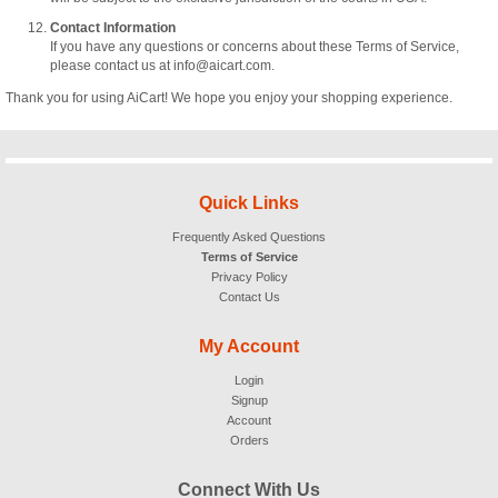
Contact Information
If you have any questions or concerns about these Terms of Service,
please contact us at info@aicart.com.
Thank you for using AiCart! We hope you enjoy your shopping experience.
Quick Links
Frequently Asked Questions
Terms of Service
Privacy Policy
Contact Us
My Account
Login
Signup
Account
Orders
Connect With Us