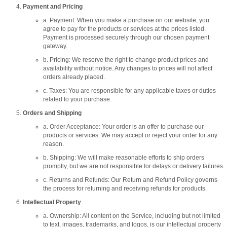
Payment and Pricing
a. Payment: When you make a purchase on our website, you
agree to pay for the products or services at the prices listed.
Payment is processed securely through our chosen payment
gateway.
b. Pricing: We reserve the right to change product prices and
availability without notice. Any changes to prices will not affect
orders already placed.
c. Taxes: You are responsible for any applicable taxes or duties
related to your purchase.
Orders and Shipping
a. Order Acceptance: Your order is an offer to purchase our
products or services. We may accept or reject your order for any
reason.
b. Shipping: We will make reasonable efforts to ship orders
promptly, but we are not responsible for delays or delivery failures.
c. Returns and Refunds: Our Return and Refund Policy governs
the process for returning and receiving refunds for products.
Intellectual Property
a. Ownership: All content on the Service, including but not limited
to text, images, trademarks, and logos, is our intellectual property