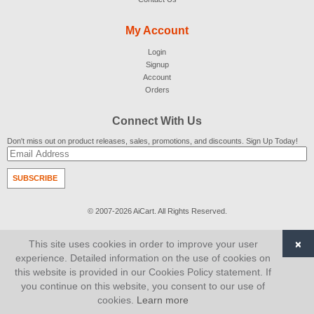
My Account
Login
Signup
Account
Orders
Connect With Us
Don't miss out on product releases, sales, promotions, and discounts. Sign Up Today!
SUBSCRIBE
© 2007-2026
AiCart
. All Rights Reserved.
×
This site uses cookies in order to improve your user
experience. Detailed information on the use of cookies on
this website is provided in our Cookies Policy statement. If
you continue on this website, you consent to our use of
cookies.
Learn more