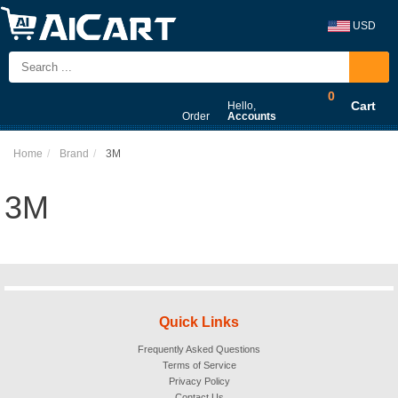
USD
0
Cart
Hello,
Order
Accounts
Home
Brand
3M
3M
Quick Links
Frequently Asked Questions
Terms of Service
Privacy Policy
Contact Us