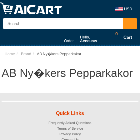
USD
0
Cart
Hello,
Order
Accounts
Home
Brand
AB Ny�kers Pepparkakor
AB Ny�kers Pepparkakor
Quick Links
Frequently Asked Questions
Terms of Service
Privacy Policy
Contact Us