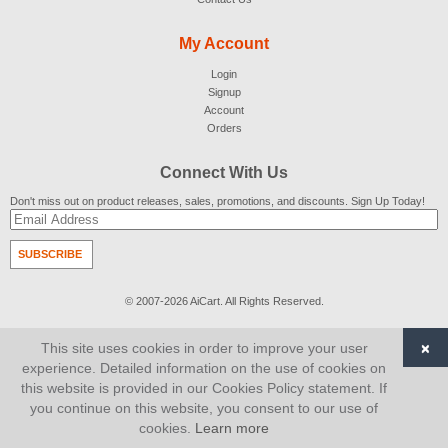
My Account
Login
Signup
Account
Orders
Connect With Us
Don't miss out on product releases, sales, promotions, and discounts. Sign Up Today!
SUBSCRIBE
© 2007-2026
AiCart
. All Rights Reserved.
×
This site uses cookies in order to improve your user
experience. Detailed information on the use of cookies on
this website is provided in our Cookies Policy statement. If
you continue on this website, you consent to our use of
cookies.
Learn more