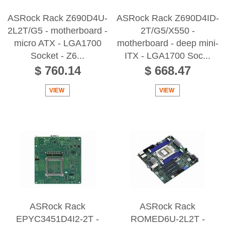
ASRock Rack Z690D4U-
ASRock Rack Z690D4ID-
2L2T/G5 - motherboard -
2T/G5/X550 -
micro ATX - LGA1700
motherboard - deep mini-
Socket - Z6...
ITX - LGA1700 Soc...
$ 760.14
$ 668.47
VIEW
VIEW
ASRock Rack
ASRock Rack
EPYC3451D4I2-2T -
ROMED6U-2L2T -