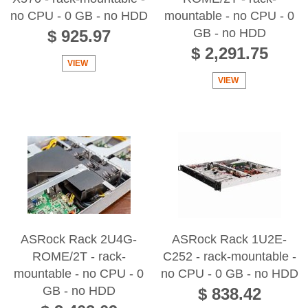
no CPU - 0 GB - no HDD
mountable - no CPU - 0
GB - no HDD
$ 925.97
$ 2,291.75
VIEW
VIEW
ASRock Rack 2U4G-
ASRock Rack 1U2E-
ROME/2T - rack-
C252 - rack-mountable -
mountable - no CPU - 0
no CPU - 0 GB - no HDD
GB - no HDD
$ 838.42