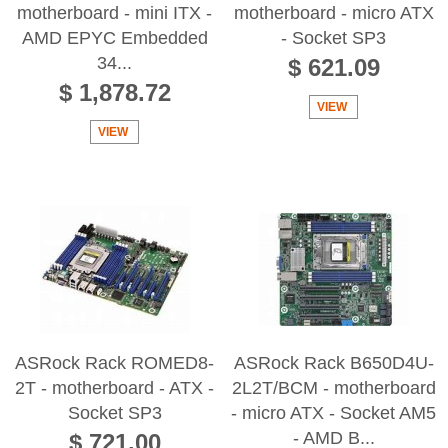
motherboard - mini ITX -
motherboard - micro ATX
AMD EPYC Embedded
- Socket SP3
34...
$ 621.09
$ 1,878.72
VIEW
VIEW
ASRock Rack ROMED8-
ASRock Rack B650D4U-
2T - motherboard - ATX -
2L2T/BCM - motherboard
Socket SP3
- micro ATX - Socket AM5
- AMD B...
$ 721.00