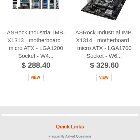
ASRock Industrial IMB-
ASRock Industrial IMB-
X1313 - motherboard -
X1314 - motherboard -
micro ATX - LGA1200
micro ATX - LGA1700
Socket - W4...
Socket - W6...
$ 288.40
$ 329.60
VIEW
VIEW
Quick Links
Frequently Asked Questions