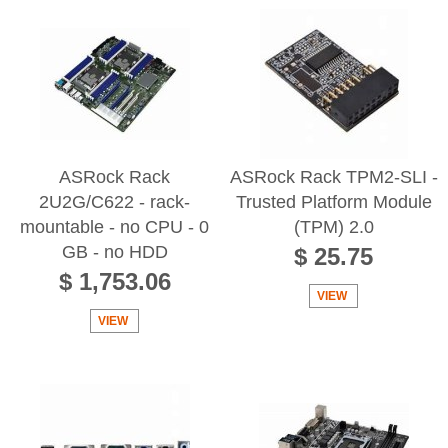
ASRock Rack
ASRock Rack TPM2-SLI -
2U2G/C622 - rack-
Trusted Platform Module
mountable - no CPU - 0
(TPM) 2.0
GB - no HDD
$ 25.75
$ 1,753.06
VIEW
VIEW