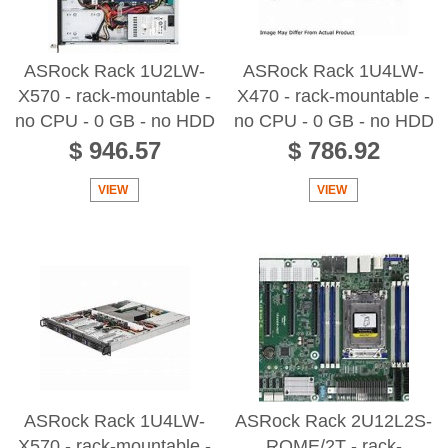
ASRock Rack 1U2LW-
ASRock Rack 1U4LW-
X570 - rack-mountable -
X470 - rack-mountable -
no CPU - 0 GB - no HDD
no CPU - 0 GB - no HDD
$ 946.57
$ 786.92
VIEW
VIEW
ASRock Rack 1U4LW-
ASRock Rack 2U12L2S-
X570 - rack-mountable -
ROME/2T - rack-