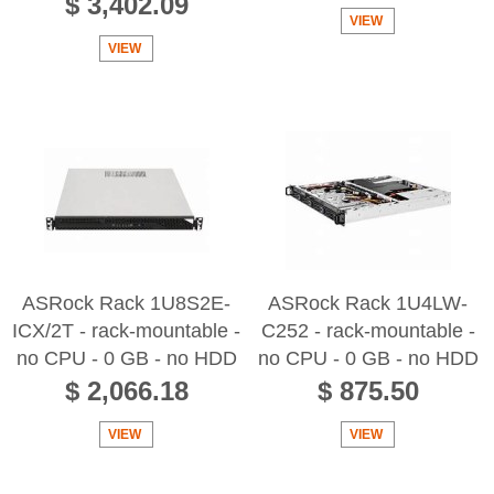
$ 3,402.09
VIEW
VIEW
ASRock Rack 1U8S2E-
ASRock Rack 1U4LW-
ICX/2T - rack-mountable -
C252 - rack-mountable -
no CPU - 0 GB - no HDD
no CPU - 0 GB - no HDD
$ 2,066.18
$ 875.50
VIEW
VIEW