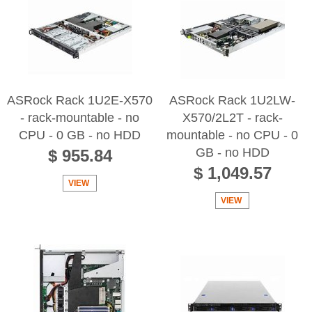
ASRock Rack 1U2E-X570
ASRock Rack 1U2LW-
- rack-mountable - no
X570/2L2T - rack-
CPU - 0 GB - no HDD
mountable - no CPU - 0
GB - no HDD
$ 955.84
$ 1,049.57
VIEW
VIEW