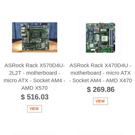
ASRock Rack X570D4U-
ASRock Rack X470D4U -
2L2T - motherboard -
motherboard - micro ATX
micro ATX - Socket AM4 -
- Socket AM4 - AMD X470
AMD X570
$ 269.86
$ 516.03
VIEW
VIEW