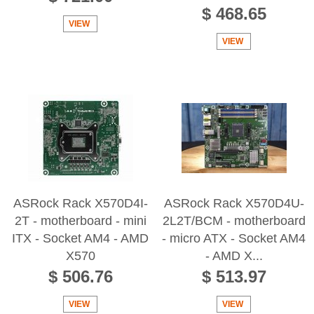
$ 468.65
VIEW
VIEW
ASRock Rack X570D4I-
ASRock Rack X570D4U-
2T - motherboard - mini
2L2T/BCM - motherboard
ITX - Socket AM4 - AMD
- micro ATX - Socket AM4
X570
- AMD X...
$ 506.76
$ 513.97
VIEW
VIEW