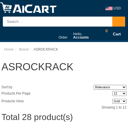
USD
0
Cart
Hello,
Order
Accounts
Home
Brand
ASROCKRACK
ASROCKRACK
Sort by
Products Per Page
Products View
Showing 1 to 12
Total 28 product(s)