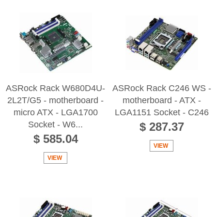
ASRock Rack W680D4U-
ASRock Rack C246 WS -
2L2T/G5 - motherboard -
motherboard - ATX -
micro ATX - LGA1700
LGA1151 Socket - C246
Socket - W6...
$ 287.37
$ 585.04
VIEW
VIEW