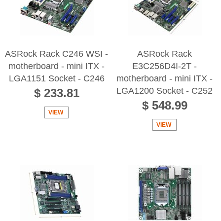
ASRock Rack C246 WSI -
ASRock Rack
motherboard - mini ITX -
E3C256D4I-2T -
LGA1151 Socket - C246
motherboard - mini ITX -
LGA1200 Socket - C252
$ 233.81
$ 548.99
VIEW
VIEW