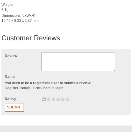
Weight:
3.1g
Dimensions (LxWxH):
19.42 x 8.33 x 1.37 mm
Customer Reviews
Review
Name
You need to be a registered user to submit a review.
Register Today
! Or
click here to login
.
Rating
SUBMIT