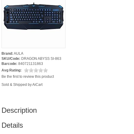
Brand:
AULA
SKU/Code:
DRAGON ABYSS SI-863
Barcode:
840721131863
Avg Rating:
Be the first to review this product
Sold & Shipped by AiCart
Description
Details