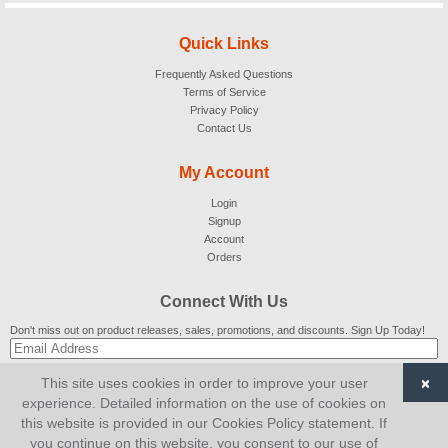
Quick Links
Frequently Asked Questions
Terms of Service
Privacy Policy
Contact Us
My Account
Login
Signup
Account
Orders
Connect With Us
Don't miss out on product releases, sales, promotions, and discounts. Sign Up Today!
×
This site uses cookies in order to improve your user
SUBSCRIBE
experience. Detailed information on the use of cookies on
this website is provided in our Cookies Policy statement. If
© 2007-2026
AiCart
. All Rights Reserved.
you continue on this website, you consent to our use of