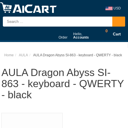
USD
0
Cart
Hello,
Order
Accounts
Home
AULA
AULA Dragon Abyss SI-863 - keyboard - QWERTY - black
AULA Dragon Abyss SI-
863 - keyboard - QWERTY
- black