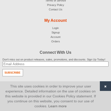
Terms of Service
Privacy Policy
Contact Us
My Account
Login
Signup
Account
Orders
Connect With Us
Don't miss out on product releases, sales, promotions, and discounts. Sign Up Today!
SUBSCRIBE
© 2007-2026
AiCart
. All Rights Reserved.
×
This site uses cookies in order to improve your user
experience. Detailed information on the use of cookies on
this website is provided in our Cookies Policy statement. If
you continue on this website, you consent to our use of
cookies.
Learn more