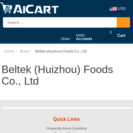
USD
0
Cart
Hello,
Order
Accounts
Home
Brand
Beltek (Huizhou) Foods Co., Ltd
Beltek (Huizhou) Foods
Co., Ltd
Quick Links
Frequently Asked Questions