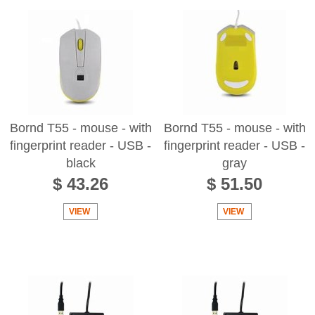
Bornd T55 - mouse - with
Bornd T55 - mouse - with
fingerprint reader - USB -
fingerprint reader - USB -
black
gray
$ 43.26
$ 51.50
VIEW
VIEW