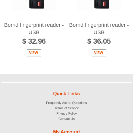
Bornd fingerprint reader -
Bornd fingerprint reader -
USB
USB
$ 32.96
$ 36.05
VIEW
VIEW
Quick Links
Frequently Asked Questions
Terms of Service
Privacy Policy
Contact Us
My Account