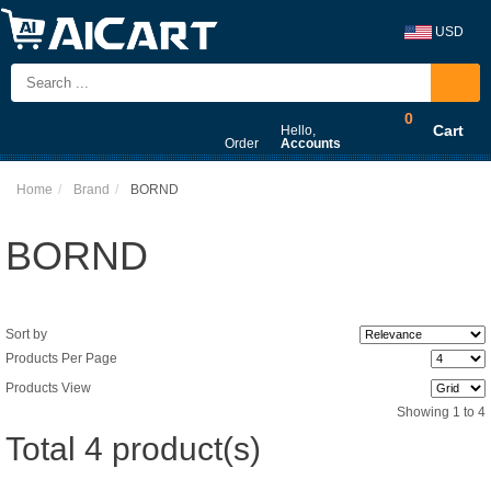
USD
0
Cart
Hello,
Order
Accounts
Home
Brand
BORND
BORND
Sort by
Products Per Page
Products View
Showing 1 to 4
Total 4 product(s)