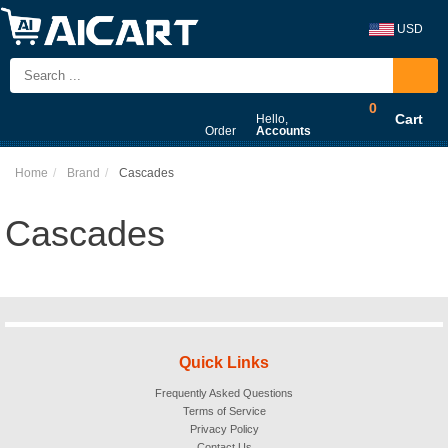
USD
0
Cart
Hello,
Order
Accounts
Home
Brand
Cascades
Cascades
Quick Links
Frequently Asked Questions
Terms of Service
Privacy Policy
Contact Us