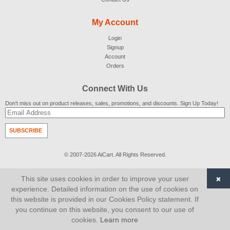
My Account
Login
Signup
Account
Orders
Connect With Us
Don't miss out on product releases, sales, promotions, and discounts. Sign Up Today!
SUBSCRIBE
© 2007-2026
AiCart
. All Rights Reserved.
×
This site uses cookies in order to improve your user
experience. Detailed information on the use of cookies on
this website is provided in our Cookies Policy statement. If
you continue on this website, you consent to our use of
cookies.
Learn more