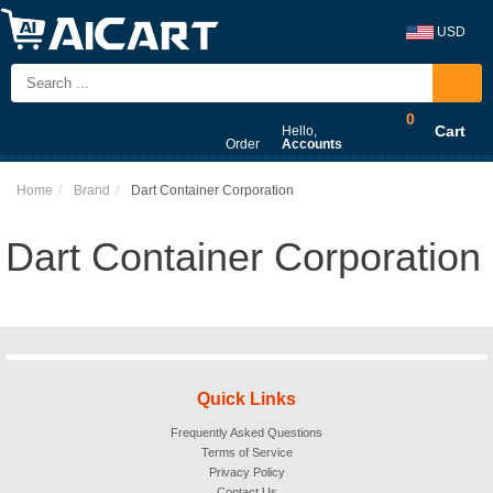
USD
0
Cart
Hello,
Order
Accounts
Home
Brand
Dart Container Corporation
Dart Container Corporation
Quick Links
Frequently Asked Questions
Terms of Service
Privacy Policy
Contact Us