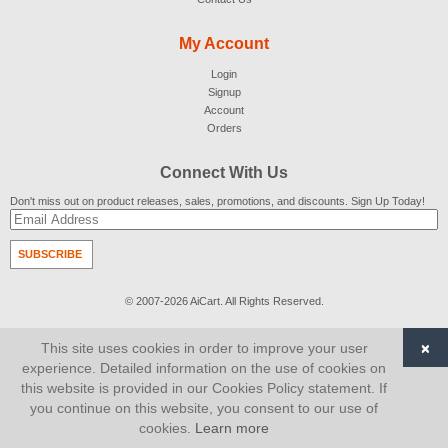
My Account
Login
Signup
Account
Orders
Connect With Us
Don't miss out on product releases, sales, promotions, and discounts. Sign Up Today!
SUBSCRIBE
© 2007-2026
AiCart
. All Rights Reserved.
×
This site uses cookies in order to improve your user
experience. Detailed information on the use of cookies on
this website is provided in our Cookies Policy statement. If
you continue on this website, you consent to our use of
cookies.
Learn more