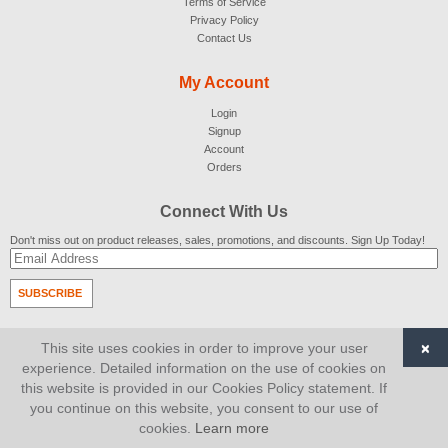
Terms of Service
Privacy Policy
Contact Us
My Account
Login
Signup
Account
Orders
Connect With Us
Don't miss out on product releases, sales, promotions, and discounts. Sign Up Today!
SUBSCRIBE
© 2007-2026
AiCart
. All Rights Reserved.
×
This site uses cookies in order to improve your user
experience. Detailed information on the use of cookies on
this website is provided in our Cookies Policy statement. If
you continue on this website, you consent to our use of
cookies.
Learn more