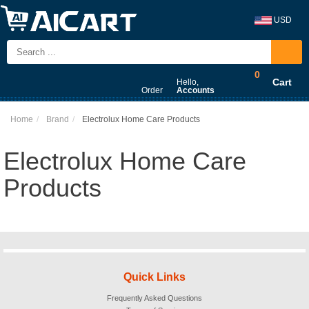
USD
0
Cart
Hello,
Order
Accounts
Home
Brand
Electrolux Home Care Products
Electrolux Home Care
Products
Quick Links
Frequently Asked Questions