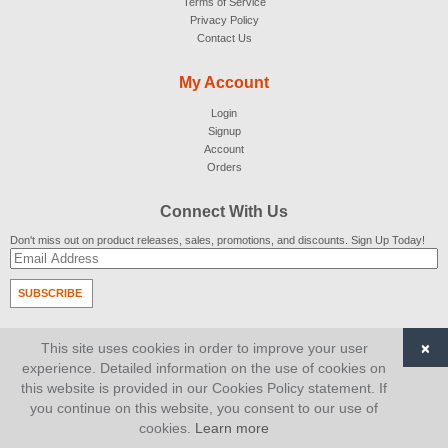
Terms of Service
Privacy Policy
Contact Us
My Account
Login
Signup
Account
Orders
Connect With Us
Don't miss out on product releases, sales, promotions, and discounts. Sign Up Today!
SUBSCRIBE
© 2007-2026
AiCart
. All Rights Reserved.
×
This site uses cookies in order to improve your user
experience. Detailed information on the use of cookies on
this website is provided in our Cookies Policy statement. If
you continue on this website, you consent to our use of
cookies.
Learn more