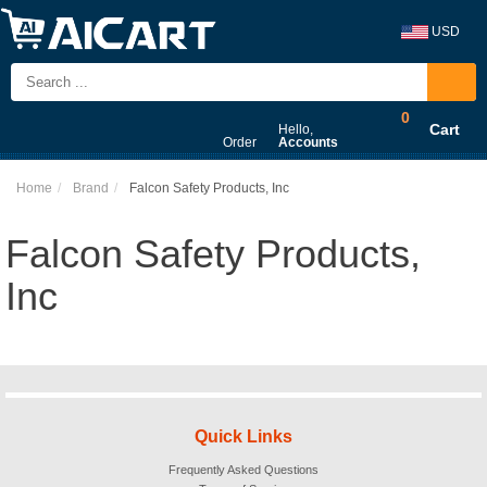
USD
0
Cart
Hello,
Order
Accounts
Home
Brand
Falcon Safety Products, Inc
Falcon Safety Products,
Inc
Quick Links
Frequently Asked Questions