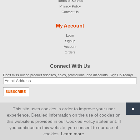
Terms of Service
Privacy Policy
Contact Us
My Account
Login
Signup
Account
Orders
Connect With Us
Don't miss out on product releases, sales, promotions, and discounts. Sign Up Today!
SUBSCRIBE
© 2007-2026
AiCart
. All Rights Reserved.
×
This site uses cookies in order to improve your user
experience. Detailed information on the use of cookies on
this website is provided in our Cookies Policy statement. If
you continue on this website, you consent to our use of
cookies.
Learn more