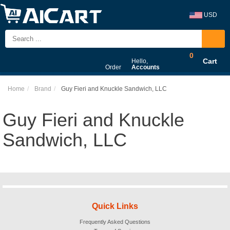
USD
0
Cart
Hello,
Order
Accounts
Home
Brand
Guy Fieri and Knuckle Sandwich, LLC
Guy Fieri and Knuckle
Sandwich, LLC
Quick Links
Frequently Asked Questions