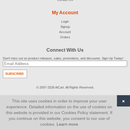
My Account
Login
Signup
Account
Orders
Connect With Us
Don't miss out on product releases, sales, promotions, and discounts. Sign Up Today!
SUBSCRIBE
© 2007-2026
AiCart
. All Rights Reserved.
×
This site uses cookies in order to improve your user
experience. Detailed information on the use of cookies on
this website is provided in our Cookies Policy statement. If
you continue on this website, you consent to our use of
cookies.
Learn more