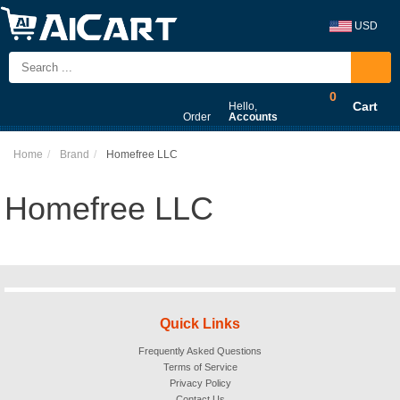
USD
0
Cart
Hello,
Order
Accounts
Home
Brand
Homefree LLC
Homefree LLC
Quick Links
Frequently Asked Questions
Terms of Service
Privacy Policy
Contact Us