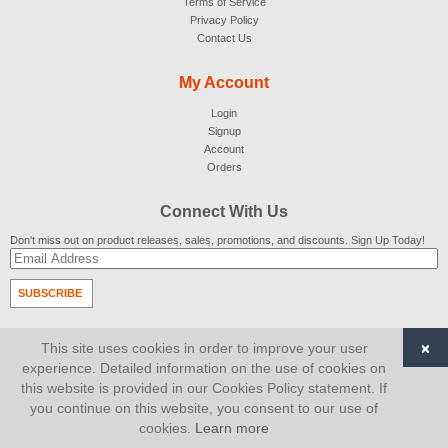
Terms of Service
Privacy Policy
Contact Us
My Account
Login
Signup
Account
Orders
Connect With Us
Don't miss out on product releases, sales, promotions, and discounts. Sign Up Today!
SUBSCRIBE
© 2007-2026
AiCart
. All Rights Reserved.
×
This site uses cookies in order to improve your user
experience. Detailed information on the use of cookies on
this website is provided in our Cookies Policy statement. If
you continue on this website, you consent to our use of
cookies.
Learn more