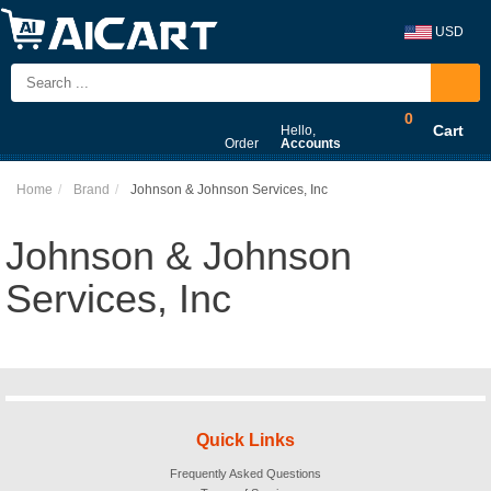
USD
0
Cart
Hello,
Order
Accounts
Home
Brand
Johnson & Johnson Services, Inc
Johnson & Johnson
Services, Inc
Quick Links
Frequently Asked Questions