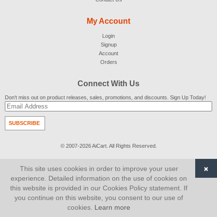
My Account
Login
Signup
Account
Orders
Connect With Us
Don't miss out on product releases, sales, promotions, and discounts. Sign Up Today!
SUBSCRIBE
© 2007-2026
AiCart
. All Rights Reserved.
×
This site uses cookies in order to improve your user
experience. Detailed information on the use of cookies on
this website is provided in our Cookies Policy statement. If
you continue on this website, you consent to our use of
cookies.
Learn more