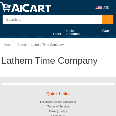
USD
0
Cart
Hello,
Order
Accounts
Home
Brand
Lathem Time Company
Lathem Time Company
Quick Links
Frequently Asked Questions
Terms of Service
Privacy Policy
Contact Us