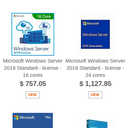
Microsoft Windows Server
Microsoft Windows Server
2019 Standard - license -
2019 Standard - license -
16 cores
24 cores
$ 757.05
$ 1,127.85
VIEW
VIEW