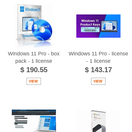
Windows 11 Pro - box
Windows 11 Pro - license
pack - 1 license
- 1 license
$ 190.55
$ 143.17
VIEW
VIEW