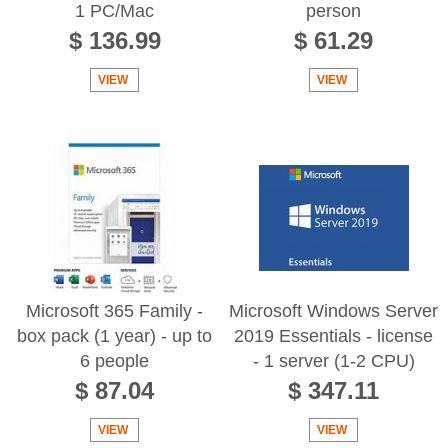
1 PC/Mac
person
$ 136.99
$ 61.29
VIEW
VIEW
Microsoft 365 Family -
Microsoft Windows Server
box pack (1 year) - up to
2019 Essentials - license
6 people
- 1 server (1-2 CPU)
$ 87.04
$ 347.11
VIEW
VIEW