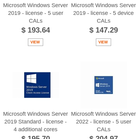
Microsoft Windows Server
Microsoft Windows Server
2019 - license - 5 user
2019 - license - 5 device
CALs
CALs
$ 193.64
$ 147.29
VIEW
VIEW
Microsoft Windows Server
Microsoft Windows Server
2019 Standard - license -
2022 - license - 5 user
4 additional cores
CALs
$ 195.70
$ 204.97