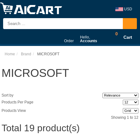
USD
0
Cart
Hello,
Order
Accounts
Home
Brand
MICROSOFT
MICROSOFT
Sort by
Products Per Page
Products View
Showing 1 to 12
Total 19 product(s)