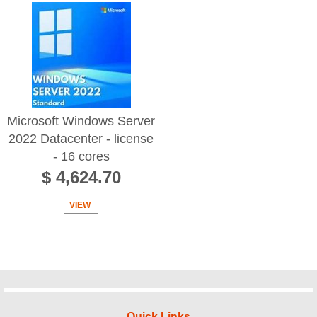
Microsoft Windows Server
2022 Datacenter - license
- 16 cores
$ 4,624.70
VIEW
Quick Links