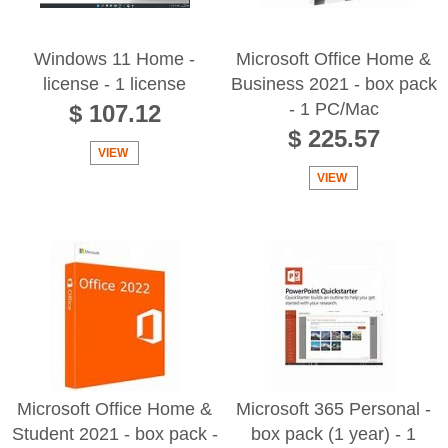
Windows 11 Home -
Microsoft Office Home &
license - 1 license
Business 2021 - box pack
- 1 PC/Mac
$ 107.12
$ 225.57
VIEW
VIEW
Microsoft Office Home &
Microsoft 365 Personal -
Student 2021 - box pack -
box pack (1 year) - 1