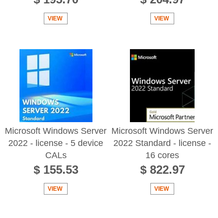
VIEW
VIEW
Microsoft Windows Server
Microsoft Windows Server
2022 - license - 5 device
2022 Standard - license -
CALs
16 cores
$ 155.53
$ 822.97
VIEW
VIEW