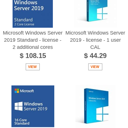
Microsoft Windows Server
Microsoft Windows Server
2019 Standard - license -
2019 - license - 1 user
2 additional cores
CAL
$ 108.15
$ 44.29
VIEW
VIEW