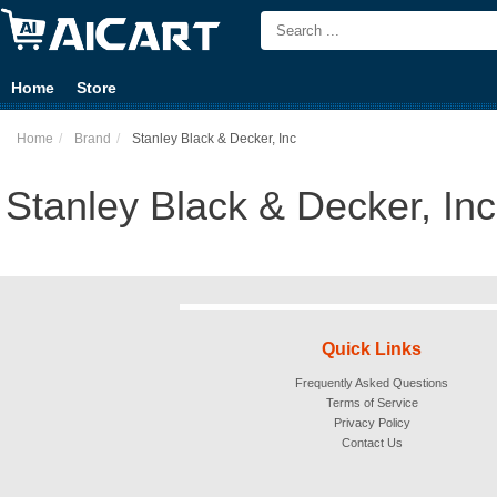
Home
Store
Home
Brand
Stanley Black & Decker, Inc
Stanley Black & Decker, Inc
Quick Links
Frequently Asked Questions
Terms of Service
Privacy Policy
Contact Us