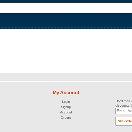
My Account
Don't miss 
Login
discounts.
Signup
Account
Orders
SUBSCR