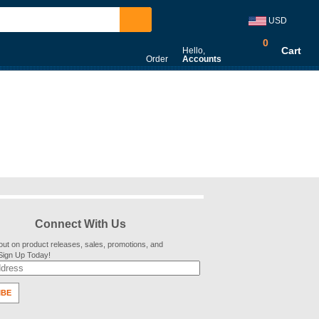
USD
0
Cart
Hello,
Order
Accounts
Connect With Us
out on product releases, sales, promotions, and
 Sign Up Today!
IBE