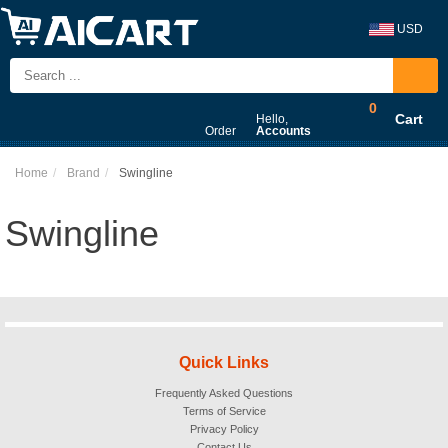
USD
0
Cart
Hello,
Order
Accounts
Home
Brand
Swingline
Swingline
Quick Links
Frequently Asked Questions
Terms of Service
Privacy Policy
Contact Us