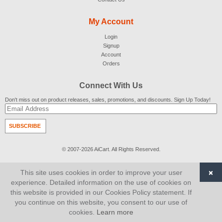
My Account
Login
Signup
Account
Orders
Connect With Us
Don't miss out on product releases, sales, promotions, and discounts. Sign Up Today!
SUBSCRIBE
© 2007-2026
AiCart
. All Rights Reserved.
×
This site uses cookies in order to improve your user
experience. Detailed information on the use of cookies on
this website is provided in our Cookies Policy statement. If
you continue on this website, you consent to our use of
cookies.
Learn more