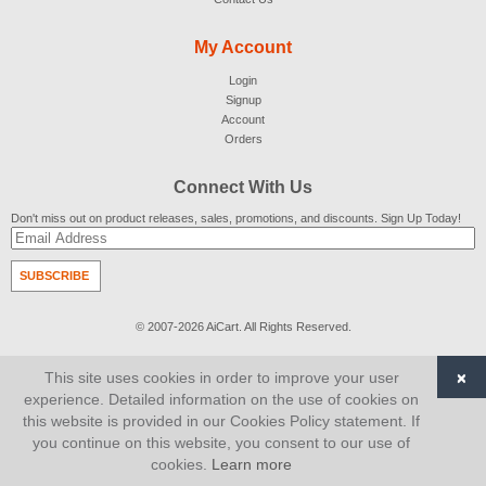
My Account
Login
Signup
Account
Orders
Connect With Us
Don't miss out on product releases, sales, promotions, and discounts. Sign Up Today!
SUBSCRIBE
© 2007-2026
AiCart
. All Rights Reserved.
×
This site uses cookies in order to improve your user
experience. Detailed information on the use of cookies on
this website is provided in our Cookies Policy statement. If
you continue on this website, you consent to our use of
cookies.
Learn more