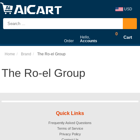
USD
0
Cart
Hello,
Order
Accounts
Home
Brand
The Ro-el Group
The Ro-el Group
Quick Links
Frequently Asked Questions
Terms of Service
Privacy Policy
Contact Us