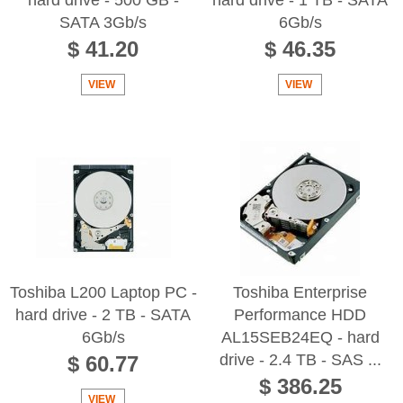
SATA 3Gb/s
6Gb/s
$ 41.20
$ 46.35
VIEW
VIEW
Toshiba L200 Laptop PC -
Toshiba Enterprise
hard drive - 2 TB - SATA
Performance HDD
6Gb/s
AL15SEB24EQ - hard
drive - 2.4 TB - SAS ...
$ 60.77
$ 386.25
VIEW