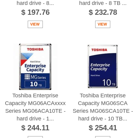
hard drive - 8...
hard drive - 8 TB ...
$ 197.76
$ 232.78
VIEW
VIEW
Toshiba Enterprise
Toshiba Enterprise
Capacity MG06ACAxxxx
Capacity MG06SCA
Series MG06ACA10TE -
Series MG06SCA10TE -
hard drive - 1...
hard drive - 10 TB...
$ 244.11
$ 254.41