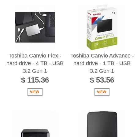
Toshiba Canvio Flex -
Toshiba Canvio Advance -
hard drive - 4 TB - USB
hard drive - 1 TB - USB
3.2 Gen 1
3.2 Gen 1
$ 115.36
$ 53.56
VIEW
VIEW