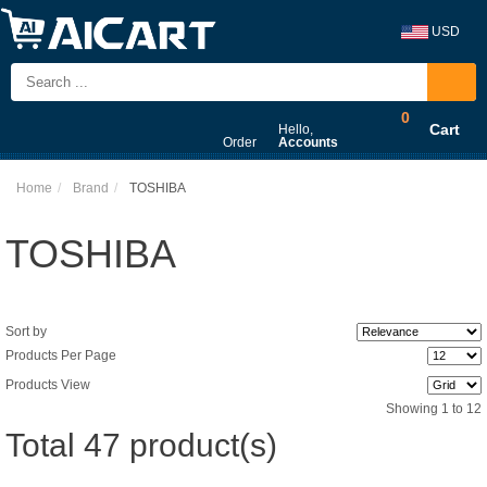
USD
0
Cart
Hello,
Order
Accounts
Home
Brand
TOSHIBA
TOSHIBA
Sort by
Products Per Page
Products View
Showing 1 to 12
Total 47 product(s)