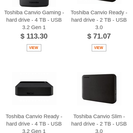
Toshiba Canvio Gaming -
Toshiba Canvio Ready -
hard drive - 4 TB - USB
hard drive - 2 TB - USB
3.2 Gen 1
3.0
$ 113.30
$ 71.07
VIEW
VIEW
Toshiba Canvio Ready -
Toshiba Canvio Slim -
hard drive - 4 TB - USB
hard drive - 2 TB - USB
3.2 Gen 1
3.0