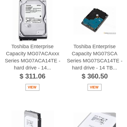
Toshiba Enterprise
Toshiba Enterprise
Capacity MG07ACAxxx
Capacity MG07SCA
Series MG07ACA14TE -
Series MG07SCA14TE -
hard drive - 14...
hard drive - 14 TB...
$ 311.06
$ 360.50
VIEW
VIEW