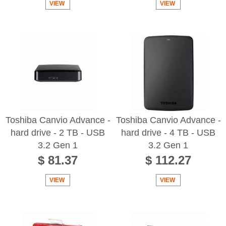
VIEW
VIEW
Toshiba Canvio Advance -
Toshiba Canvio Advance -
hard drive - 2 TB - USB
hard drive - 4 TB - USB
3.2 Gen 1
3.2 Gen 1
$ 81.37
$ 112.27
VIEW
VIEW