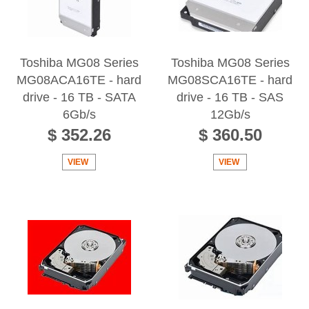
Toshiba MG08 Series
Toshiba MG08 Series
MG08ACA16TE - hard
MG08SCA16TE - hard
drive - 16 TB - SATA
drive - 16 TB - SAS
6Gb/s
12Gb/s
$ 352.26
$ 360.50
VIEW
VIEW