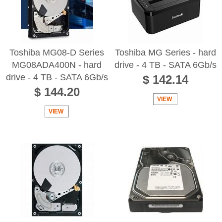
Toshiba MG08-D Series
Toshiba MG Series - hard
MG08ADA400N - hard
drive - 4 TB - SATA 6Gb/s
drive - 4 TB - SATA 6Gb/s
$ 142.14
$ 144.20
VIEW
VIEW