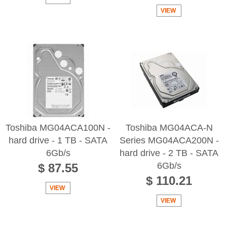
VIEW
Toshiba MG04ACA100N -
Toshiba MG04ACA-N
hard drive - 1 TB - SATA
Series MG04ACA200N -
6Gb/s
hard drive - 2 TB - SATA
6Gb/s
$ 87.55
$ 110.21
VIEW
VIEW