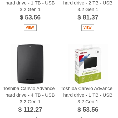
hard drive - 1 TB - USB
hard drive - 2 TB - USB
3.2 Gen 1
3.2 Gen 1
$ 53.56
$ 81.37
VIEW
VIEW
Toshiba Canvio Advance -
Toshiba Canvio Advance -
hard drive - 4 TB - USB
hard drive - 1 TB - USB
3.2 Gen 1
3.2 Gen 1
$ 112.27
$ 53.56