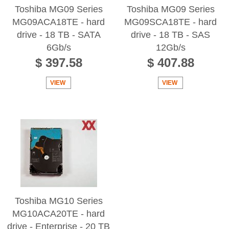
Toshiba MG09 Series
Toshiba MG09 Series
MG09ACA18TE - hard
MG09SCA18TE - hard
drive - 18 TB - SATA
drive - 18 TB - SAS
6Gb/s
12Gb/s
$ 397.58
$ 407.88
VIEW
VIEW
Toshiba MG10 Series
MG10ACA20TE - hard
drive - Enterprise - 20 TB