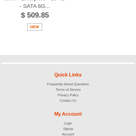
- SATA 6G...
$ 509.85
VIEW
Quick Links
Frequently Asked Questions
Terms of Service
Privacy Policy
Contact Us
My Account
Login
Signup
Account