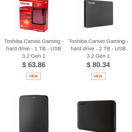
Toshiba Canvio Gaming -
Toshiba Canvio Gaming -
hard drive - 1 TB - USB
hard drive - 2 TB - USB
3.2 Gen 1
3.2 Gen 1
$ 63.86
$ 80.34
VIEW
VIEW