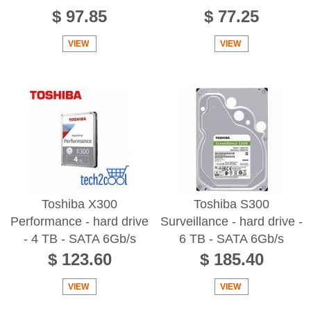
$ 97.85
$ 77.25
VIEW
VIEW
Toshiba X300
Toshiba S300
Performance - hard drive
Surveillance - hard drive -
- 4 TB - SATA 6Gb/s
6 TB - SATA 6Gb/s
$ 123.60
$ 185.40
VIEW
VIEW