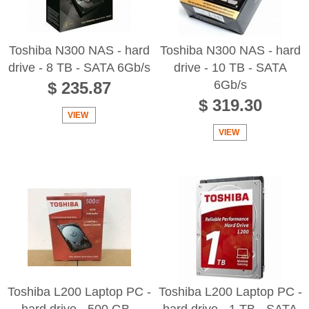
Toshiba N300 NAS - hard
Toshiba N300 NAS - hard
drive - 8 TB - SATA 6Gb/s
drive - 10 TB - SATA
6Gb/s
$ 235.87
$ 319.30
VIEW
VIEW
Toshiba L200 Laptop PC -
Toshiba L200 Laptop PC -
hard drive - 500 GB -
hard drive - 1 TB - SATA