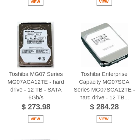
VIEW
VIEW
Toshiba MG07 Series
Toshiba Enterprise
MG07ACA12TE - hard
Capacity MG07SCA
drive - 12 TB - SATA
Series MG07SCA12TE -
6Gb/s
hard drive - 12 TB...
$ 273.98
$ 284.28
VIEW
VIEW