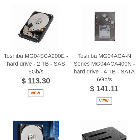
Toshiba MG04SCA200E -
Toshiba MG04ACA-N
hard drive - 2 TB - SAS
Series MG04ACA400N -
6Gb/s
hard drive - 4 TB - SATA
6Gb/s
$ 113.30
$ 141.11
VIEW
VIEW