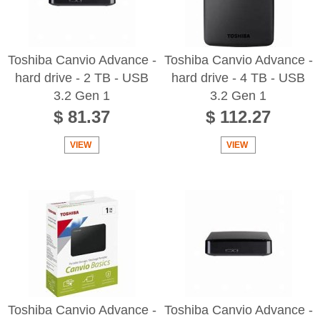
Toshiba Canvio Advance -
Toshiba Canvio Advance -
hard drive - 2 TB - USB
hard drive - 4 TB - USB
3.2 Gen 1
3.2 Gen 1
$ 81.37
$ 112.27
VIEW
VIEW
Toshiba Canvio Advance -
Toshiba Canvio Advance -