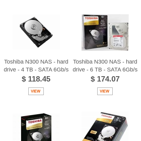
Toshiba N300 NAS - hard
Toshiba N300 NAS - hard
drive - 4 TB - SATA 6Gb/s
drive - 6 TB - SATA 6Gb/s
$ 118.45
$ 174.07
VIEW
VIEW