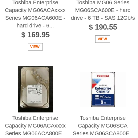
Toshiba Enterprise
Toshiba MG06 Series
Capacity MG06ACAxxxx
MG06SCA600E - hard
Series MG06ACA600E -
drive - 6 TB - SAS 12Gb/s
hard drive - 6...
$ 190.55
$ 169.95
VIEW
VIEW
Toshiba Enterprise
Toshiba Enterprise
Capacity MG06ACAxxxx
Capacity MG06SCA
Series MG06ACA800E -
Series MG06SCA800E -