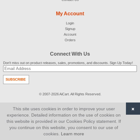
My Account
Login
Signup
Account
Orders
Connect With Us
Don't miss out on product releases, sales, promotions, and discounts. Sign Up Today!
SUBSCRIBE
© 2007-2026
AiCart
. All Rights Reserved.
×
This site uses cookies in order to improve your user
experience. Detailed information on the use of cookies on
this website is provided in our Cookies Policy statement. If
you continue on this website, you consent to our use of
cookies.
Learn more