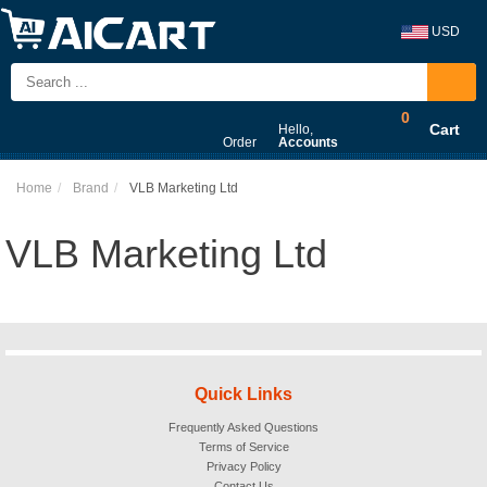
USD
0
Cart
Hello,
Order
Accounts
Home
Brand
VLB Marketing Ltd
VLB Marketing Ltd
Quick Links
Frequently Asked Questions
Terms of Service
Privacy Policy
Contact Us