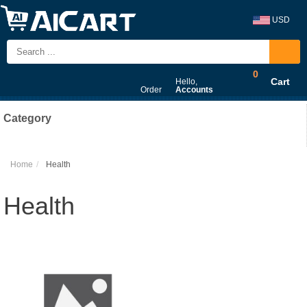
USD
0
Cart
Hello,
Order
Accounts
Category
Home
Health
Health