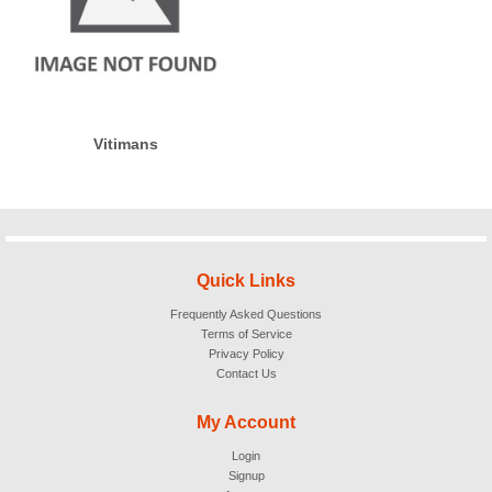
Vitimans
Quick Links
Frequently Asked Questions
Terms of Service
Privacy Policy
Contact Us
My Account
Login
Signup