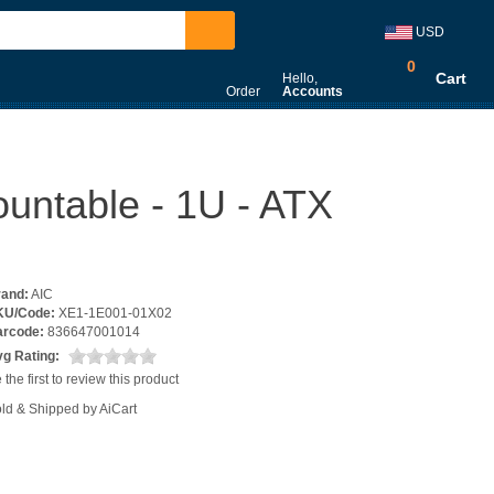
USD
0
Cart
Hello,
Order
Accounts
untable - 1U - ATX
rand:
AIC
KU/Code:
XE1-1E001-01X02
arcode:
836647001014
g Rating:
 the first to review this product
ld & Shipped by AiCart