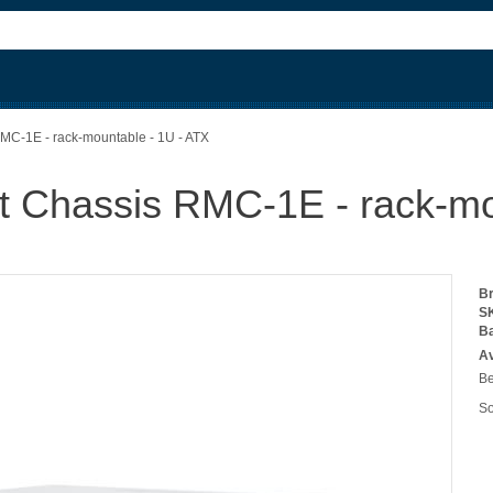
C-1E - rack-mountable - 1U - ATX
 Chassis RMC-1E - rack-mo
B
S
B
Av
Be
So