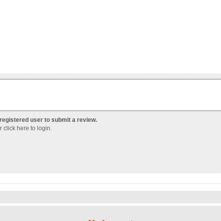
registered user to submit a review.
Or
click here to login
.