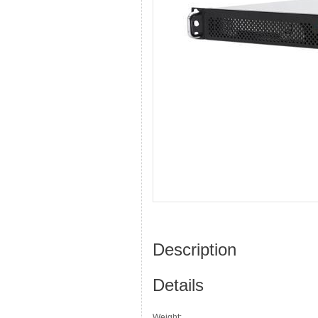
Description
Details
Weight: