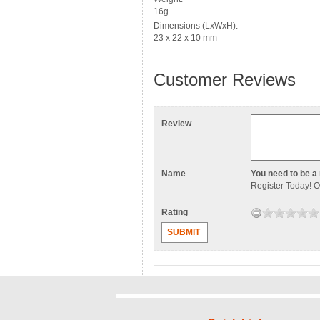
16g
Dimensions (LxWxH):
23 x 22 x 10 mm
Customer Reviews
Review
Name
You need to be a 
Register Today
! 
Rating
SUBMIT