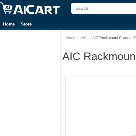
Home
Store
Home
AIC
AIC Rackmount Chassis RM
AIC Rackmount