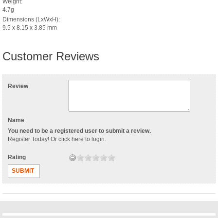
Weight:
4.7g
Dimensions (LxWxH):
9.5 x 8.15 x 3.85 mm
Customer Reviews
Review
Name
You need to be a registered user to submit a review.
Register Today
! Or
click here to login
.
Rating
SUBMIT