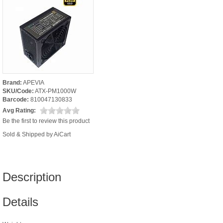
Brand:
APEVIA
SKU/Code:
ATX-PM1000W
Barcode:
810047130833
Avg Rating:
Be the first to review this product
Sold & Shipped by AiCart
Description
Details