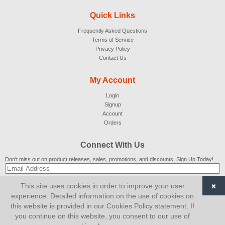
Quick Links
Frequently Asked Questions
Terms of Service
Privacy Policy
Contact Us
My Account
Login
Signup
Account
Orders
Connect With Us
Don't miss out on product releases, sales, promotions, and discounts. Sign Up Today!
×
This site uses cookies in order to improve your user
SUBSCRIBE
experience. Detailed information on the use of cookies on
this website is provided in our Cookies Policy statement. If
© 2007-2026
AiCart
. All Rights Reserved.
you continue on this website, you consent to our use of