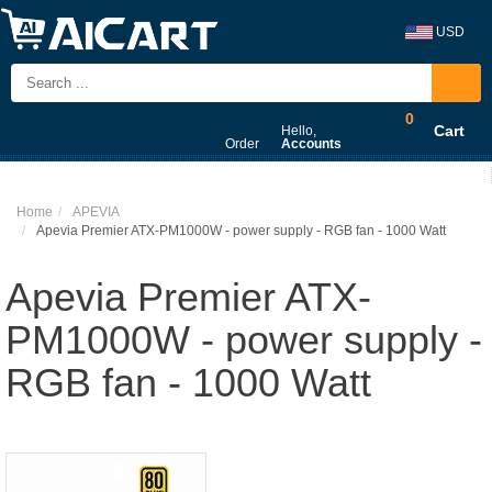
USD
0
Cart
Hello,
Order
Accounts
Home
APEVIA
Apevia Premier ATX-PM1000W - power supply - RGB fan - 1000 Watt
Apevia Premier ATX-
PM1000W - power supply -
RGB fan - 1000 Watt