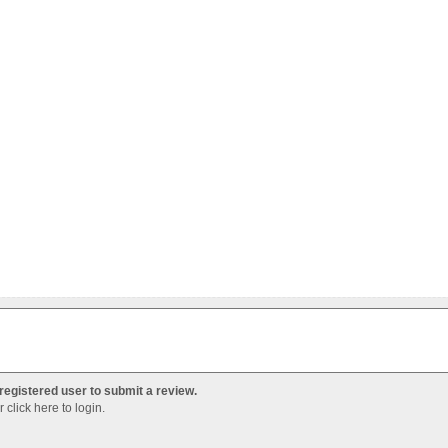
registered user to submit a review.
Or
click here to login
.