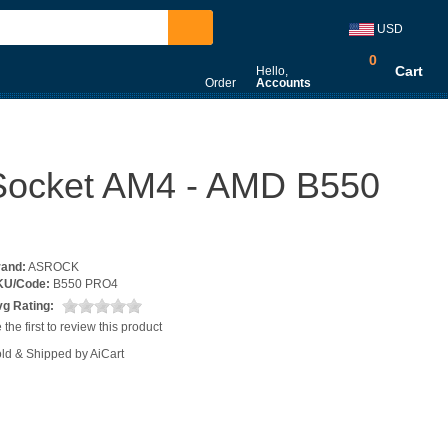
USD
0
Cart
Hello,
Order
Accounts
 Socket AM4 - AMD B550
rand:
ASROCK
KU/Code:
B550 PRO4
g Rating:
 the first to review this product
ld & Shipped by AiCart