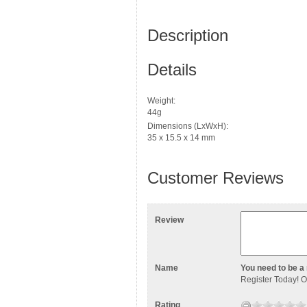
Description
Details
Weight:
44g
Dimensions (LxWxH):
35 x 15.5 x 14 mm
Customer Reviews
Review
Name
You need to be a 
Register Today
! 
Rating