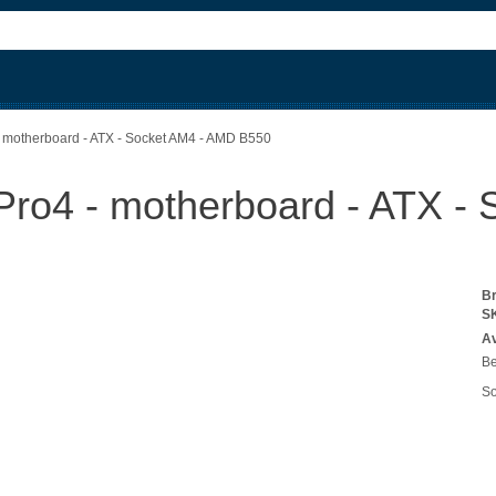
 motherboard - ATX - Socket AM4 - AMD B550
ro4 - motherboard - ATX -
B
S
Av
Be
So