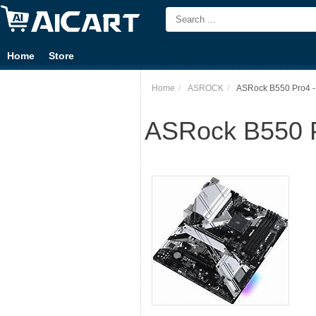
Home
Store
Home
ASROCK
ASRock B550 Pro4 -
ASRock B550 P