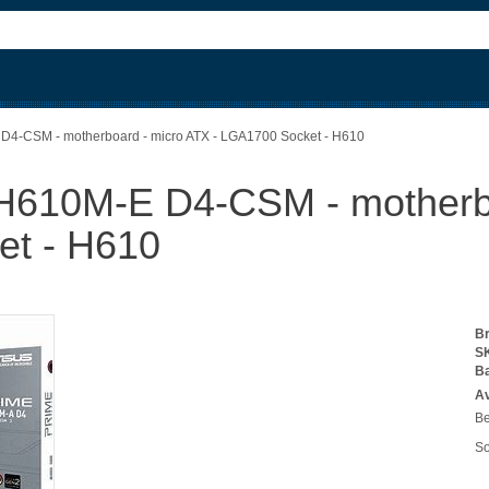
-CSM - motherboard - micro ATX - LGA1700 Socket - H610
10M-E D4-CSM - motherboa
t - H610
B
S
B
Av
Be
So