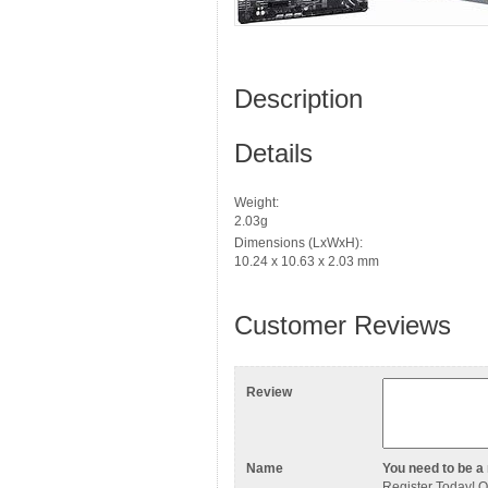
Description
Details
Weight:
2.03g
Dimensions (LxWxH):
10.24 x 10.63 x 2.03 mm
Customer Reviews
Review
Name
You need to be a 
Register Today
! 