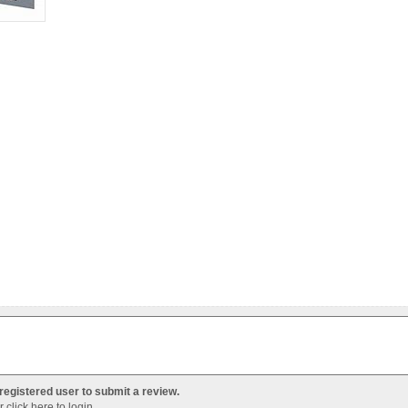
registered user to submit a review.
Or
click here to login
.