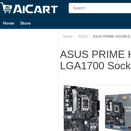
Home
Store
Home
ASUS
ASUS PRIME H610M-E D4
ASUS PRIME H6
LGA1700 Socke