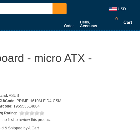
USD
0
Cart
Hello,
Order
Accounts
rd - micro ATX -
rand:
ASUS
KU/Code:
PRIME H610M-E D4-CSM
arcode:
195553514804
g Rating:
 the first to review this product
ld & Shipped by AiCart