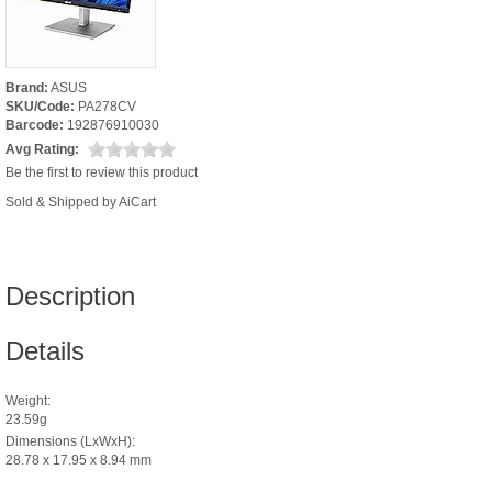
Brand:
ASUS
SKU/Code:
PA278CV
Barcode:
192876910030
Avg Rating:
Be the first to review this product
Sold & Shipped by AiCart
Description
Details
Weight:
23.59g
Dimensions (LxWxH):
28.78 x 17.95 x 8.94 mm