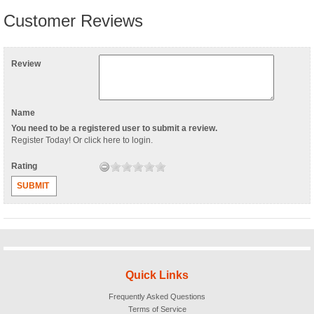
Customer Reviews
Review
Name
You need to be a registered user to submit a review.
Register Today
! Or
click here to login
.
Rating
SUBMIT
Quick Links
Frequently Asked Questions
Terms of Service