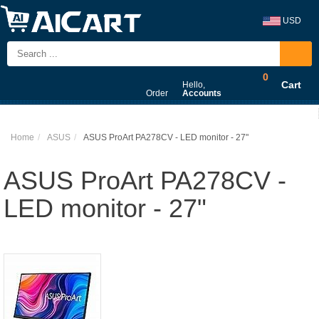
USD
0
Cart
Hello,
Order
Accounts
Home
ASUS
ASUS ProArt PA278CV - LED monitor - 27"
ASUS ProArt PA278CV -
LED monitor - 27"