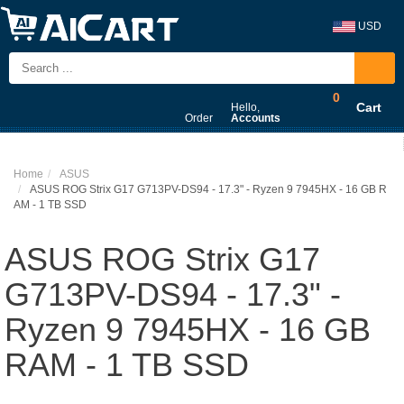
USD
0
Cart
Hello,
Order
Accounts
Home
ASUS
ASUS ROG Strix G17 G713PV-DS94 - 17.3" - Ryzen 9 7945HX - 16 GB R
AM - 1 TB SSD
ASUS ROG Strix G17
G713PV-DS94 - 17.3" -
Ryzen 9 7945HX - 16 GB
RAM - 1 TB SSD