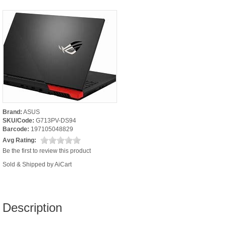
Brand:
ASUS
SKU/Code:
G713PV-DS94
Barcode:
197105048829
Avg Rating:
Be the first to review this product
Sold & Shipped by AiCart
Description