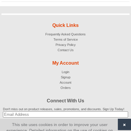
Quick Links
Frequently Asked Questions
Terms of Service
Privacy Policy
Contact Us
My Account
Login
Signup
Account
Orders
Connect With Us
Don't miss out on product releases, sales, promotions, and discounts. Sign Up Today!
×
This site uses cookies in order to improve your user
SUBSCRIBE
experience. Detailed information on the use of cookies on