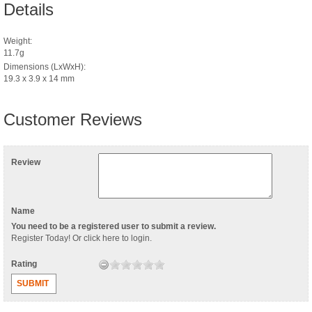
Details
Weight:
11.7g
Dimensions (LxWxH):
19.3 x 3.9 x 14 mm
Customer Reviews
Review
Name
You need to be a registered user to submit a review.
Register Today
! Or
click here to login
.
Rating
SUBMIT