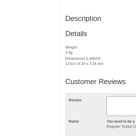
Description
Details
Weight:
3.4g
Dimensions (LxWxH):
13.03 x 8.19 x 3.54 mm
Customer Reviews
Review
Name
You need to be a 
Register Today
! 