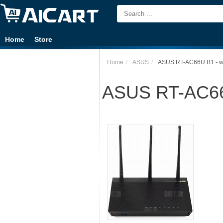
Home
Store
Home
ASUS
ASUS RT-AC66U B1 - wire
ASUS RT-AC66U 