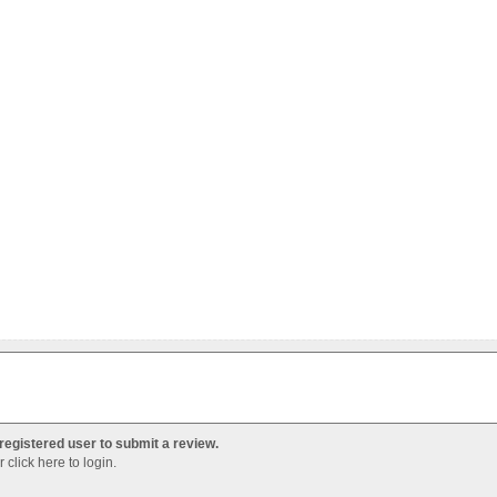
registered user to submit a review.
Or
click here to login
.