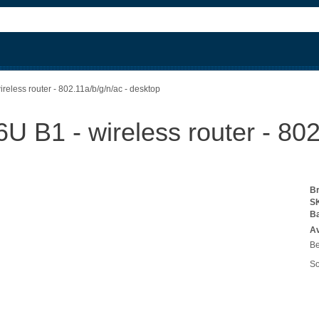
less router - 802.11a/b/g/n/ac - desktop
B1 - wireless router - 802.
B
S
B
Av
Be
So