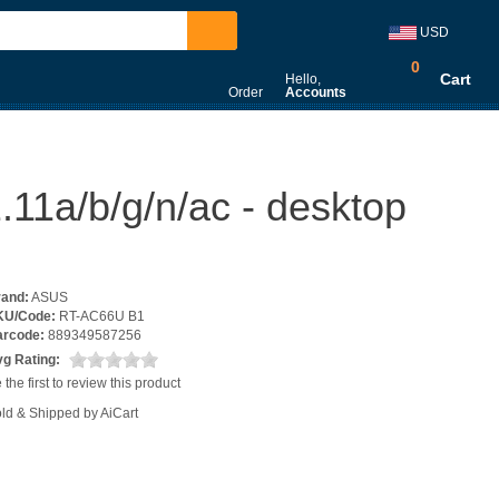
USD
0
Cart
Hello,
Order
Accounts
11a/b/g/n/ac - desktop
rand:
ASUS
KU/Code:
RT-AC66U B1
arcode:
889349587256
g Rating:
 the first to review this product
ld & Shipped by AiCart