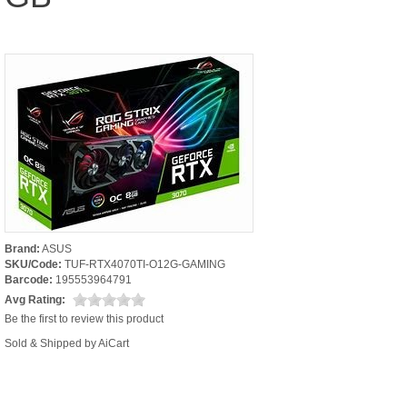
Brand:
ASUS
SKU/Code:
TUF-RTX4070TI-O12G-GAMING
Barcode:
195553964791
Avg Rating:
Be the first to review this product
Sold & Shipped by AiCart