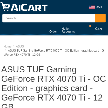
USD
0
Cart
Hello,
Order
Accounts
Home
ASUS
ASUS TUF Gaming GeForce RTX 4070 Ti - OC Edition - graphics card - G
eForce RTX 4070 Ti - 12 GB
ASUS TUF Gaming
GeForce RTX 4070 Ti - OC
Edition - graphics card -
GeForce RTX 4070 Ti - 12
GB