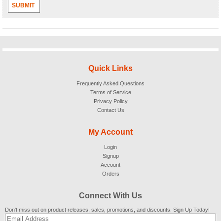
SUBMIT
Quick Links
Frequently Asked Questions
Terms of Service
Privacy Policy
Contact Us
My Account
Login
Signup
Account
Orders
Connect With Us
Don't miss out on product releases, sales, promotions, and discounts. Sign Up Today!