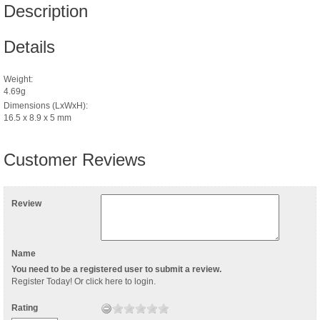
Description
Details
Weight:
4.69g
Dimensions (LxWxH):
16.5 x 8.9 x 5 mm
Customer Reviews
Review
Name
You need to be a registered user to submit a review.
Register Today
! Or
click here to login
.
Rating