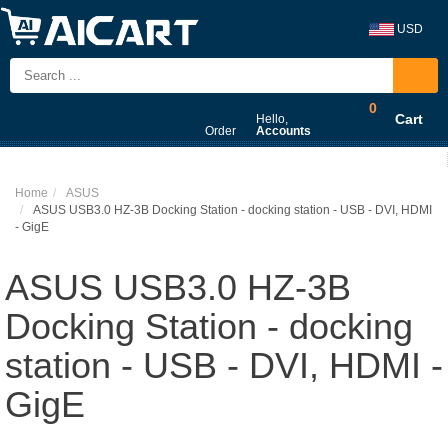
USD
0
Cart
Hello,
Order
Accounts
Home
ASUS
ASUS USB3.0 HZ-3B Docking Station - docking station - USB - DVI, HDMI
- GigE
ASUS USB3.0 HZ-3B
Docking Station - docking
station - USB - DVI, HDMI -
GigE