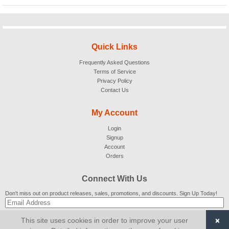
Quick Links
Frequently Asked Questions
Terms of Service
Privacy Policy
Contact Us
My Account
Login
Signup
Account
Orders
Connect With Us
Don't miss out on product releases, sales, promotions, and discounts. Sign Up Today!
×
This site uses cookies in order to improve your user
SUBSCRIBE