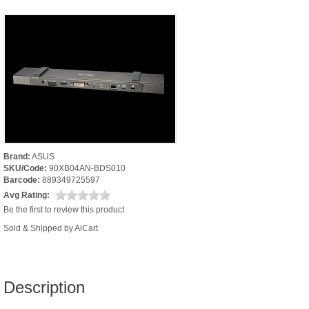
Brand:
ASUS
SKU/Code:
90XB04AN-BDS010
Barcode:
889349725597
Avg Rating:
Be the first to review this product
Sold & Shipped by AiCart
Description