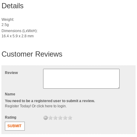
Details
Weight:
2.5g
Dimensions (LxWxH):
16.4 x 5.9 x 2.8 mm
Customer Reviews
Review
Name
You need to be a registered user to submit a review.
Register Today
! Or
click here to login
.
Rating
SUBMIT