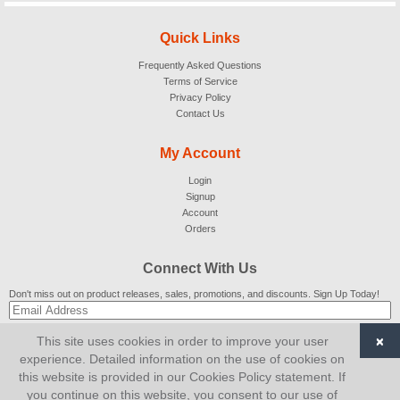
Quick Links
Frequently Asked Questions
Terms of Service
Privacy Policy
Contact Us
My Account
Login
Signup
Account
Orders
Connect With Us
Don't miss out on product releases, sales, promotions, and discounts. Sign Up Today!
×
This site uses cookies in order to improve your user
SUBSCRIBE
experience. Detailed information on the use of cookies on
this website is provided in our Cookies Policy statement. If
© 2007-2026
AiCart
. All Rights Reserved.
you continue on this website, you consent to our use of