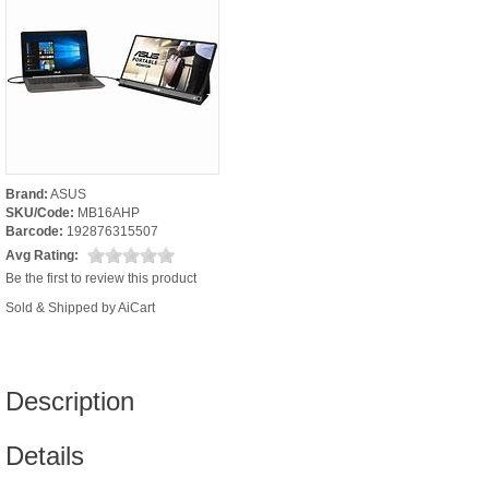
Brand:
ASUS
SKU/Code:
MB16AHP
Barcode:
192876315507
Avg Rating:
Be the first to review this product
Sold & Shipped by AiCart
Description
Details