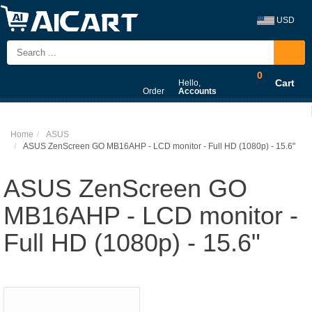
USD
0
Cart
Hello,
Order
Accounts
Home
ASUS
ASUS ZenScreen GO MB16AHP - LCD monitor - Full HD (1080p) - 15.6"
ASUS ZenScreen GO
MB16AHP - LCD monitor -
Full HD (1080p) - 15.6"