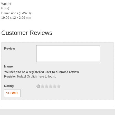
Weight:
6.83g
Dimensions (LxWxH):
19.09 x 12 x 2.99 mm
Customer Reviews
Review
Name
You need to be a registered user to submit a review.
Register Today
! Or
click here to login
.
Rating
SUBMIT