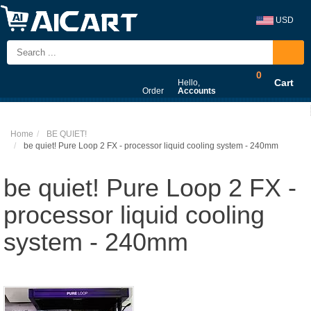
USD
0
Cart
Hello,
Order
Accounts
Home
BE QUIET!
be quiet! Pure Loop 2 FX - processor liquid cooling system - 240mm
be quiet! Pure Loop 2 FX -
processor liquid cooling
system - 240mm