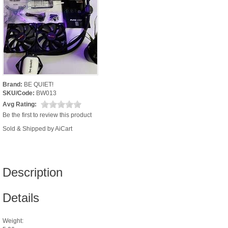
Brand:
BE QUIET!
SKU/Code:
BW013
Avg Rating:
Be the first to review this product
Sold & Shipped by AiCart
Description
Details
Weight: