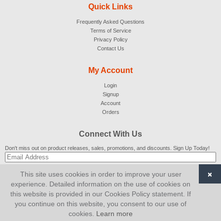
Quick Links
Frequently Asked Questions
Terms of Service
Privacy Policy
Contact Us
My Account
Login
Signup
Account
Orders
Connect With Us
Don't miss out on product releases, sales, promotions, and discounts. Sign Up Today!
×
This site uses cookies in order to improve your user
SUBSCRIBE
experience. Detailed information on the use of cookies on
this website is provided in our Cookies Policy statement. If
© 2007-2026
AiCart
. All Rights Reserved.
you continue on this website, you consent to our use of
cookies.
Learn more