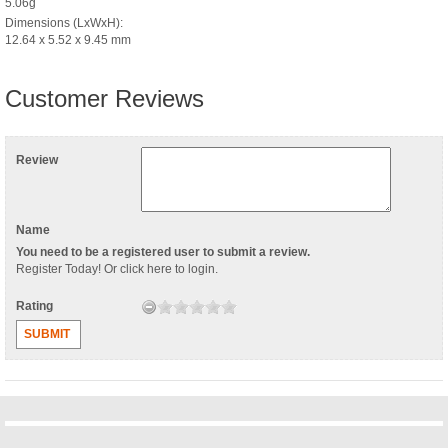
5.06g
Dimensions (LxWxH):
12.64 x 5.52 x 9.45 mm
Customer Reviews
Review
Name
You need to be a registered user to submit a review.
Register Today
! Or
click here to login
.
Rating
SUBMIT