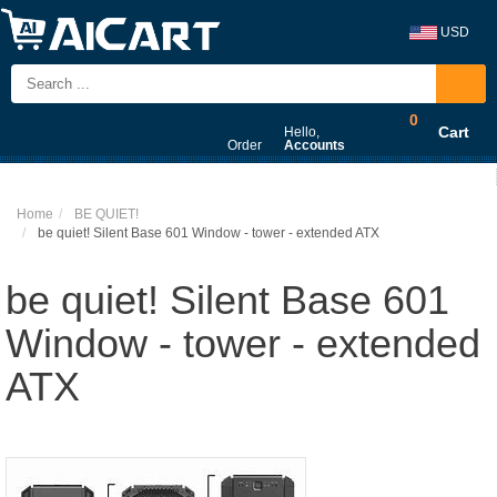
USD
0
Cart
Hello,
Order
Accounts
Home
BE QUIET!
be quiet! Silent Base 601 Window - tower - extended ATX
be quiet! Silent Base 601
Window - tower - extended
ATX