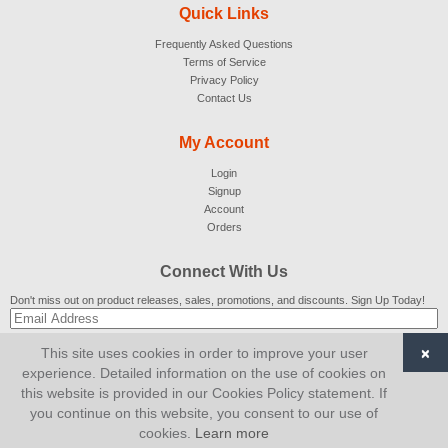
Quick Links
Frequently Asked Questions
Terms of Service
Privacy Policy
Contact Us
My Account
Login
Signup
Account
Orders
Connect With Us
Don't miss out on product releases, sales, promotions, and discounts. Sign Up Today!
×
This site uses cookies in order to improve your user
SUBSCRIBE
experience. Detailed information on the use of cookies on
this website is provided in our Cookies Policy statement. If
© 2007-2026
AiCart
. All Rights Reserved.
you continue on this website, you consent to our use of
cookies.
Learn more