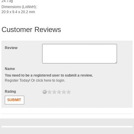
24.73g
Dimensions (LxWxH):
20.9 x 9.4 x 20.2 mm
Customer Reviews
Review
Name
You need to be a registered user to submit a review.
Register Today
! Or
click here to login
.
Rating
SUBMIT