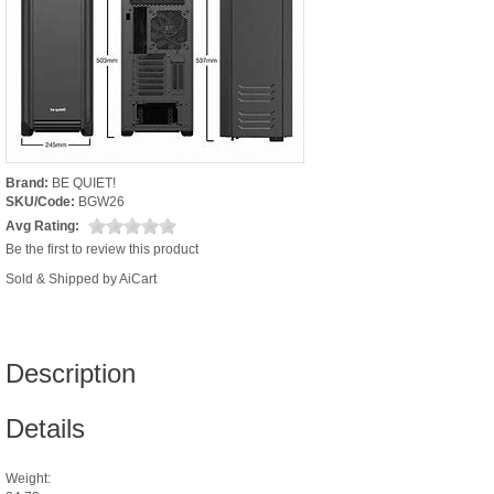
Brand:
BE QUIET!
SKU/Code:
BGW26
Avg Rating:
Be the first to review this product
Sold & Shipped by AiCart
Description
Details
Weight: