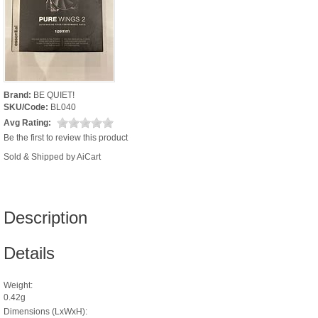
Brand:
BE QUIET!
SKU/Code:
BL040
Avg Rating:
Be the first to review this product
Sold & Shipped by AiCart
Description
Details
Weight:
0.42g
Dimensions (LxWxH):