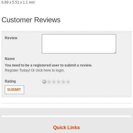
6.89 x 5.51 x 1.1 mm
Customer Reviews
Review
Name
You need to be a registered user to submit a review.
Register Today
! Or
click here to login
.
Rating
SUBMIT
Quick Links