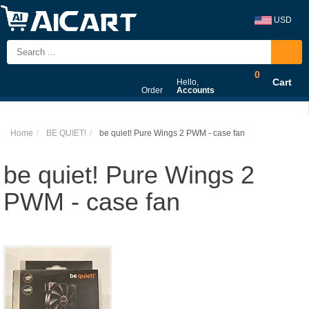
USD
0
Cart
Hello,
Order
Accounts
Home
BE QUIET!
be quiet! Pure Wings 2 PWM - case fan
be quiet! Pure Wings 2
PWM - case fan