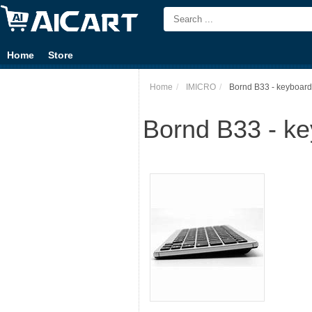
Home
Store
Home
IMICRO
Bornd B33 - keyboard 
Bornd B33 - key