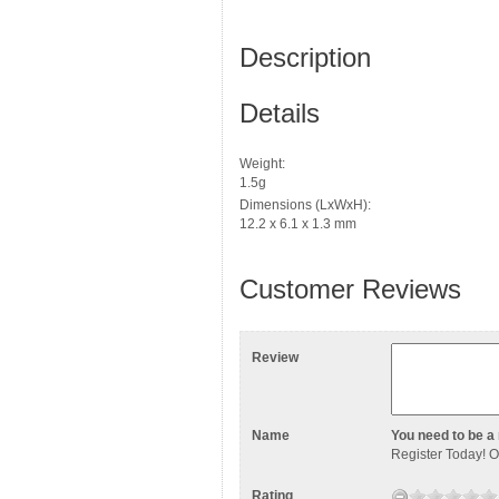
Description
Details
Weight:
1.5g
Dimensions (LxWxH):
12.2 x 6.1 x 1.3 mm
Customer Reviews
Review
Name
You need to be a 
Register Today
! 
Rating