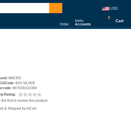
USD
0
Cart
Hello,
Order
Accounts
rand:
IMICRO
KU/Code:
B33 SILVER
arcode:
887639103384
g Rating:
 the first to review this product
ld & Shipped by AiCart