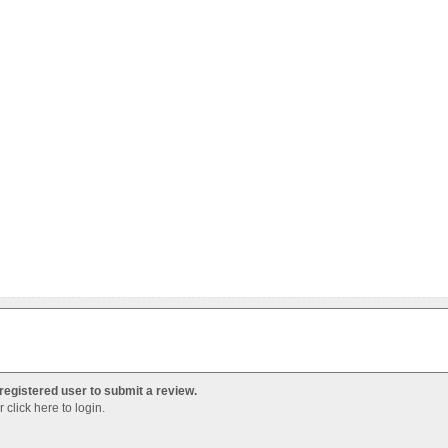
registered user to submit a review.
Or
click here to login
.