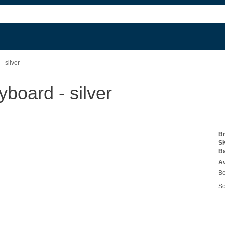
- silver
board - silver
B
S
B
Av
Be
So