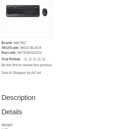
Brand:
IMICRO
SKU/Code:
M610 BLACK
Barcode:
887639261022
Avg Rating:
Be the first to review this product
Sold & Shipped by AiCart
Description
Details
Weight: