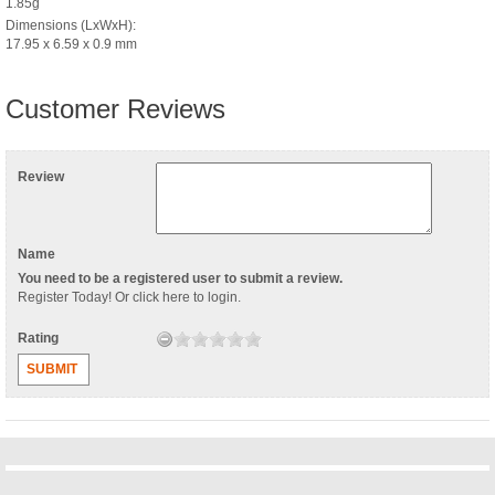
1.85g
Dimensions (LxWxH):
17.95 x 6.59 x 0.9 mm
Customer Reviews
Review
Name
You need to be a registered user to submit a review.
Register Today
! Or
click here to login
.
Rating
SUBMIT