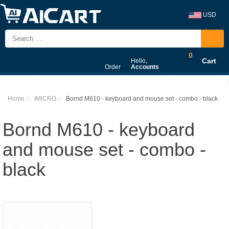
USD
0
Cart
Hello,
Order
Accounts
Home
IMICRO
Bornd M610 - keyboard and mouse set - combo - black
Bornd M610 - keyboard
and mouse set - combo -
black