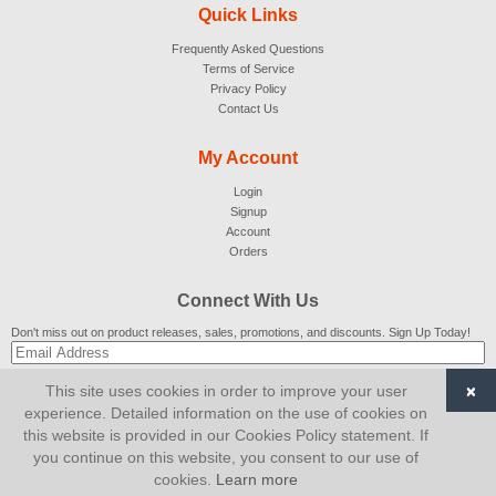
Quick Links
Frequently Asked Questions
Terms of Service
Privacy Policy
Contact Us
My Account
Login
Signup
Account
Orders
Connect With Us
Don't miss out on product releases, sales, promotions, and discounts. Sign Up Today!
×
This site uses cookies in order to improve your user
SUBSCRIBE
experience. Detailed information on the use of cookies on
this website is provided in our Cookies Policy statement. If
© 2007-2026
AiCart
. All Rights Reserved.
you continue on this website, you consent to our use of
cookies.
Learn more