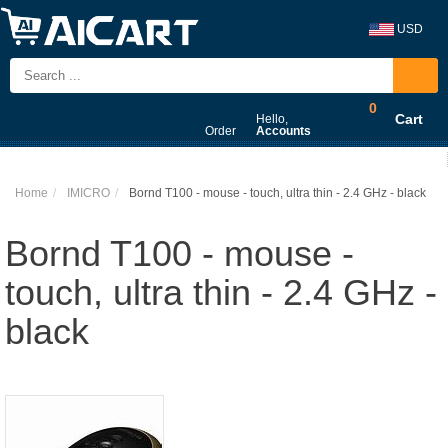
USD
0
Cart
Hello,
Order
Accounts
Home
IMICRO
Bornd T100 - mouse - touch, ultra thin - 2.4 GHz - black
Bornd T100 - mouse -
touch, ultra thin - 2.4 GHz -
black