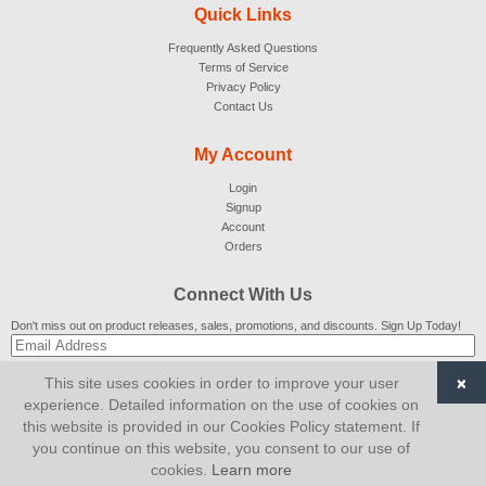
Quick Links
Frequently Asked Questions
Terms of Service
Privacy Policy
Contact Us
My Account
Login
Signup
Account
Orders
Connect With Us
Don't miss out on product releases, sales, promotions, and discounts. Sign Up Today!
×
This site uses cookies in order to improve your user
SUBSCRIBE
experience. Detailed information on the use of cookies on
this website is provided in our Cookies Policy statement. If
© 2007-2026
AiCart
. All Rights Reserved.
you continue on this website, you consent to our use of
cookies.
Learn more