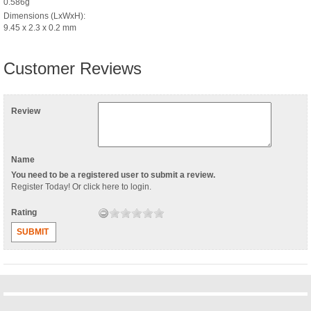
0.586g
Dimensions (LxWxH):
9.45 x 2.3 x 0.2 mm
Customer Reviews
Review
Name
You need to be a registered user to submit a review.
Register Today
! Or
click here to login
.
Rating
SUBMIT