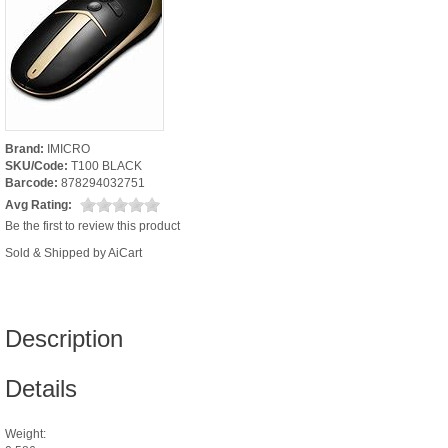
Brand:
IMICRO
SKU/Code:
T100 BLACK
Barcode:
878294032751
Avg Rating:
Be the first to review this product
Sold & Shipped by AiCart
Description
Details
Weight: