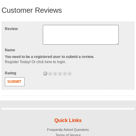
Customer Reviews
Review
Name
You need to be a registered user to submit a review.
Register Today
! Or
click here to login
.
Rating
SUBMIT
Quick Links
Frequently Asked Questions
Terms of Service