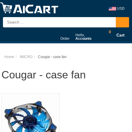
USD
0
Cart
Hello,
Order
Accounts
Home
IMICRO
Cougar - case fan
Cougar - case fan