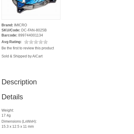
Brand:
IMICRO
SKU/Code:
DC-FAN-8025B
Barcode:
899744001134
Avg Rating:
Be the first to review this product
Sold & Shipped by AiCart
Description
Details
Weight:
17.4g
Dimensions (LxWxH):
15.3 x 12.5 x 11 mm