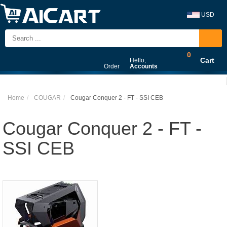
USD
0
Cart
Hello,
Order
Accounts
Home
COUGAR
Cougar Conquer 2 - FT - SSI CEB
Cougar Conquer 2 - FT -
SSI CEB