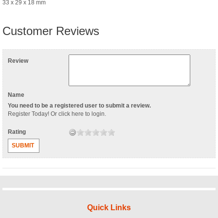
33 x 29 x 18 mm
Customer Reviews
Review
Name
You need to be a registered user to submit a review.
Register Today
! Or
click here to login
.
Rating
SUBMIT
Quick Links