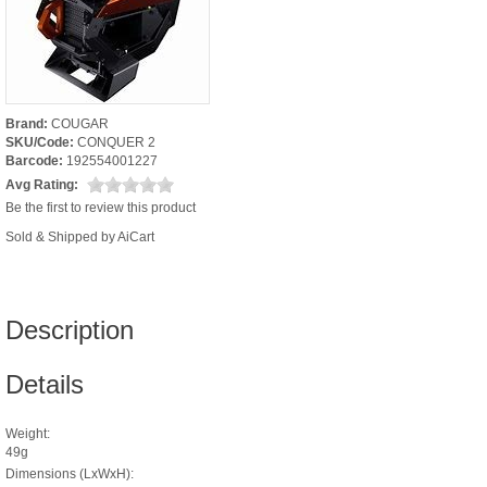
Brand:
COUGAR
SKU/Code:
CONQUER 2
Barcode:
192554001227
Avg Rating:
Be the first to review this product
Sold & Shipped by AiCart
Description
Details
Weight:
49g
Dimensions (LxWxH):