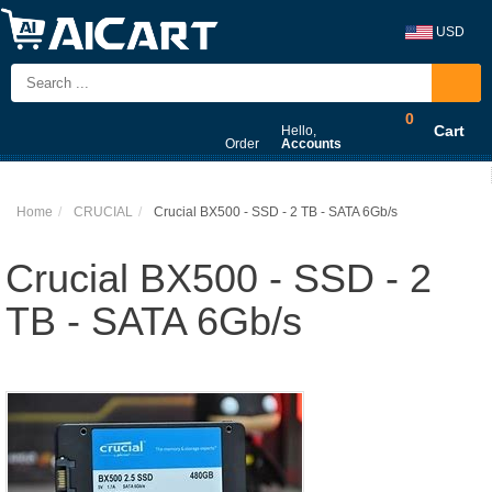
USD
0
Cart
Hello,
Order
Accounts
Home
CRUCIAL
Crucial BX500 - SSD - 2 TB - SATA 6Gb/s
Crucial BX500 - SSD - 2
TB - SATA 6Gb/s