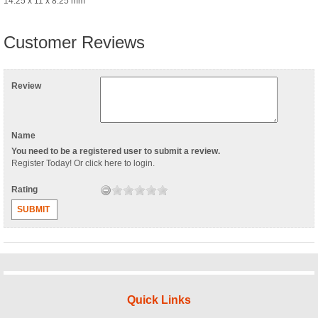
14.25 x 11 x 8.25 mm
Customer Reviews
Review
Name
You need to be a registered user to submit a review.
Register Today
! Or
click here to login
.
Rating
SUBMIT
Quick Links