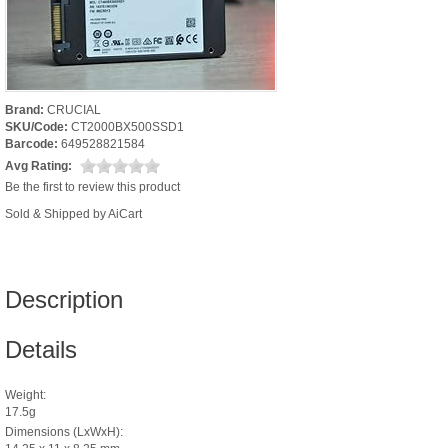
Brand:
CRUCIAL
SKU/Code:
CT2000BX500SSD1
Barcode:
649528821584
Avg Rating:
Be the first to review this product
Sold & Shipped by AiCart
Description
Details
Weight:
17.5g
Dimensions (LxWxH):