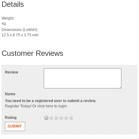
Details
Weight:
4g
Dimensions (LxWxH):
12.5 x 8.75 x 3.75 mm
Customer Reviews
Review
Name
You need to be a registered user to submit a review.
Register Today
! Or
click here to login
.
Rating
SUBMIT