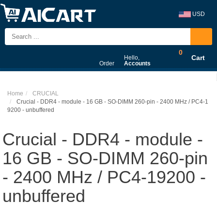
USD
0
Cart
Hello,
Order
Accounts
Home
CRUCIAL
Crucial - DDR4 - module - 16 GB - SO-DIMM 260-pin - 2400 MHz / PC4-1
9200 - unbuffered
Crucial - DDR4 - module -
16 GB - SO-DIMM 260-pin
- 2400 MHz / PC4-19200 -
unbuffered