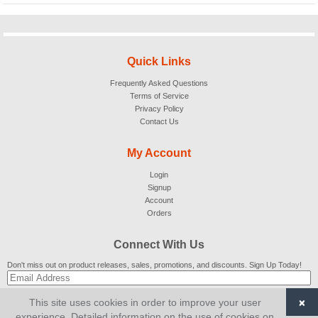
Quick Links
Frequently Asked Questions
Terms of Service
Privacy Policy
Contact Us
My Account
Login
Signup
Account
Orders
Connect With Us
Don't miss out on product releases, sales, promotions, and discounts. Sign Up Today!
×
This site uses cookies in order to improve your user
SUBSCRIBE
experience. Detailed information on the use of cookies on