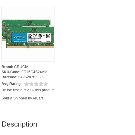
Brand:
CRUCIAL
SKU/Code:
CT16G4S24AM
Barcode:
649528783325
Avg Rating:
Be the first to review this product
Sold & Shipped by AiCart
Description