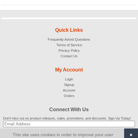
Quick Links
Frequently Asked Questions
Terms of Service
Privacy Policy
Contact Us
My Account
Login
Signup
Account
Orders
Connect With Us
Don't miss out on product releases, sales, promotions, and discounts. Sign Up Today!
×
This site uses cookies in order to improve your user
SUBSCRIBE