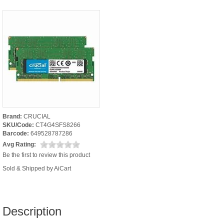
Brand:
CRUCIAL
SKU/Code:
CT4G4SFS8266
Barcode:
649528787286
Avg Rating:
Be the first to review this product
Sold & Shipped by AiCart
Description