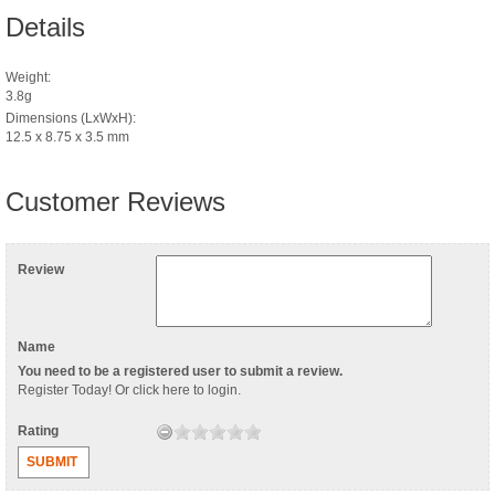
Details
Weight:
3.8g
Dimensions (LxWxH):
12.5 x 8.75 x 3.5 mm
Customer Reviews
Review
Name
You need to be a registered user to submit a review.
Register Today
! Or
click here to login
.
Rating
SUBMIT