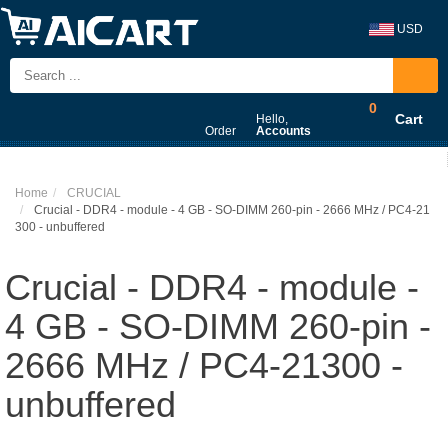
USD
0
Cart
Hello,
Order
Accounts
Home
CRUCIAL
Crucial - DDR4 - module - 4 GB - SO-DIMM 260-pin - 2666 MHz / PC4-21
300 - unbuffered
Crucial - DDR4 - module -
4 GB - SO-DIMM 260-pin -
2666 MHz / PC4-21300 -
unbuffered