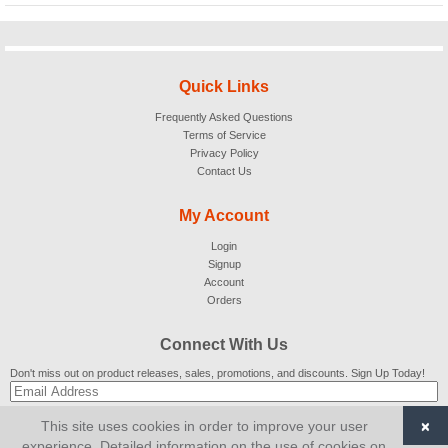
Quick Links
Frequently Asked Questions
Terms of Service
Privacy Policy
Contact Us
My Account
Login
Signup
Account
Orders
Connect With Us
Don't miss out on product releases, sales, promotions, and discounts. Sign Up Today!
×
This site uses cookies in order to improve your user
SUBSCRIBE
experience. Detailed information on the use of cookies on