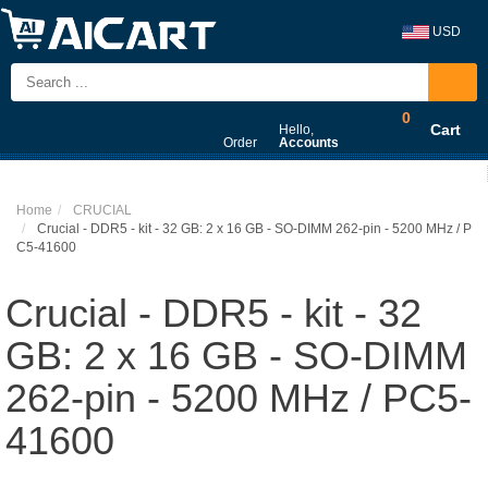
USD
0
Cart
Hello,
Order
Accounts
Home
CRUCIAL
Crucial - DDR5 - kit - 32 GB: 2 x 16 GB - SO-DIMM 262-pin - 5200 MHz / P
C5-41600
Crucial - DDR5 - kit - 32
GB: 2 x 16 GB - SO-DIMM
262-pin - 5200 MHz / PC5-
41600