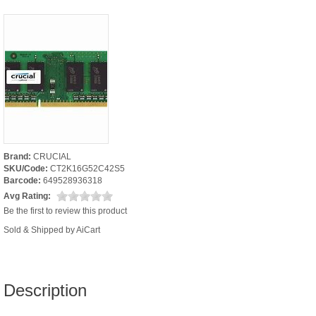
Brand:
CRUCIAL
SKU/Code:
CT2K16G52C42S5
Barcode:
649528936318
Avg Rating:
Be the first to review this product
Sold & Shipped by AiCart
Description