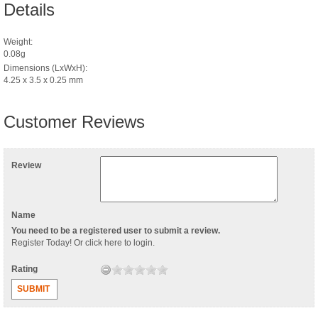
Details
Weight:
0.08g
Dimensions (LxWxH):
4.25 x 3.5 x 0.25 mm
Customer Reviews
Review
Name
You need to be a registered user to submit a review.
Register Today
! Or
click here to login
.
Rating
SUBMIT