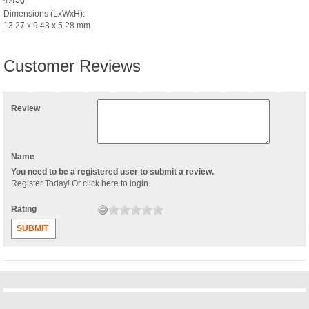
Dimensions (LxWxH):
13.27 x 9.43 x 5.28 mm
Customer Reviews
Review
Name
You need to be a registered user to submit a review.
Register Today
! Or
click here to login
.
Rating
SUBMIT