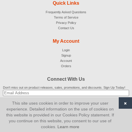
Quick Links
Frequently Asked Questions
Terms of Service
Privacy Policy
Contact Us
My Account
Login
Signup
Account
Orders
Connect With Us
Don't miss out on product releases, sales, promotions, and discounts. Sign Up Today!
×
This site uses cookies in order to improve your user
SUBSCRIBE
experience. Detailed information on the use of cookies on
this website is provided in our Cookies Policy statement. If
© 2007-2026
AiCart
. All Rights Reserved.
you continue on this website, you consent to our use of
cookies.
Learn more