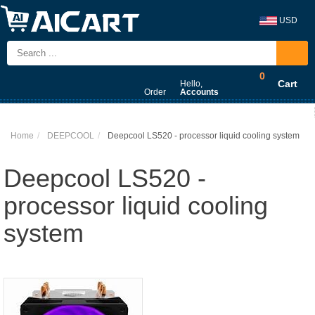
USD
0
Cart
Hello,
Order
Accounts
Home
DEEPCOOL
Deepcool LS520 - processor liquid cooling system
Deepcool LS520 -
processor liquid cooling
system