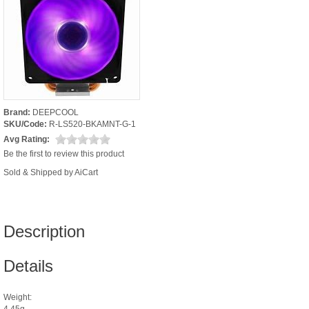
Brand:
DEEPCOOL
SKU/Code:
R-LS520-BKAMNT-G-1
Avg Rating:
Be the first to review this product
Sold & Shipped by AiCart
Description
Details
Weight:
4.45g