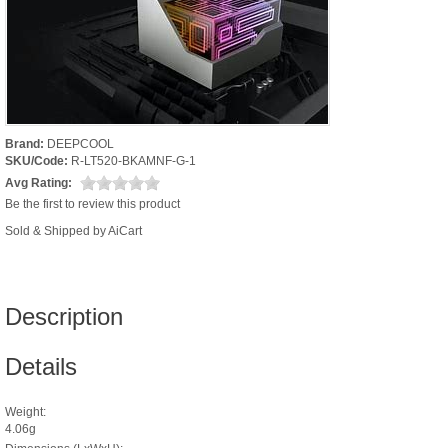
Brand:
DEEPCOOL
SKU/Code:
R-LT520-BKAMNF-G-1
Avg Rating:
Be the first to review this product
Sold & Shipped by AiCart
Description
Details
Weight:
4.06g