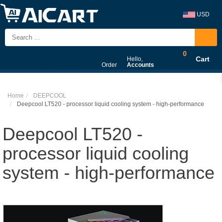
USD
0
Cart
Hello,
Order
Accounts
Home
DEEPCOOL
Deepcool LT520 - processor liquid cooling system - high-performance
Deepcool LT520 -
processor liquid cooling
system - high-performance