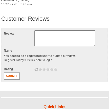
Dimensions (LxWxH):
13.27 x 9.43 x 5.28 mm
Customer Reviews
Review
Name
You need to be a registered user to submit a review.
Register Today
! Or
click here to login
.
Rating
SUBMIT
Quick Links