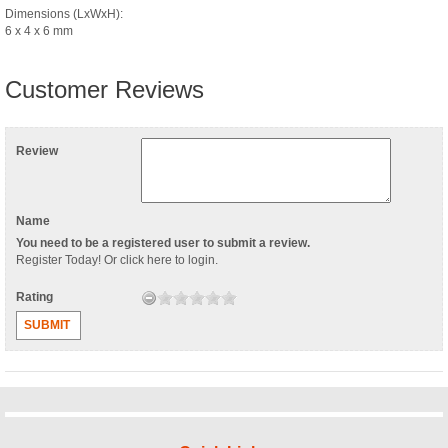
Dimensions (LxWxH):
6 x 4 x 6 mm
Customer Reviews
Review
Name
You need to be a registered user to submit a review.
Register Today
! Or
click here to login
.
Rating
SUBMIT