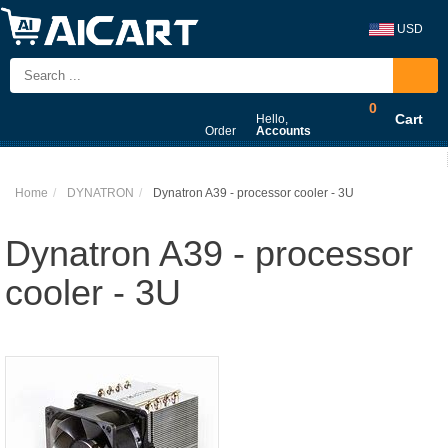
USD
0
Cart
Hello,
Order
Accounts
Home
DYNATRON
Dynatron A39 - processor cooler - 3U
Dynatron A39 - processor
cooler - 3U