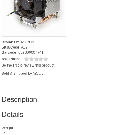
Brand:
DYNATRON
SKU/Code:
A39
Barcode:
859300007741
Avg Rating:
Be the first to review this product
Sold & Shipped by AiCart
Description
Details
Weight:
2g