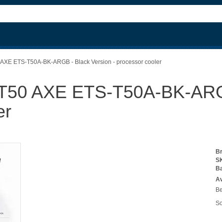
AXE ETS-T50A-BK-ARGB - Black Version - processor cooler
50 AXE ETS-T50A-BK-ARGB 
er
B
S
B
Av
Be
So