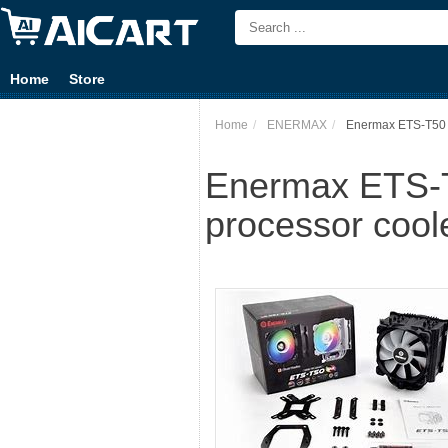
Home
Store
Home
ENERMAX
Enermax ETS-T50 
Enermax ETS-T
processor cool