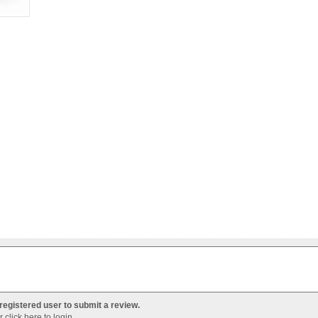
registered user to submit a review.
Or
click here to login
.