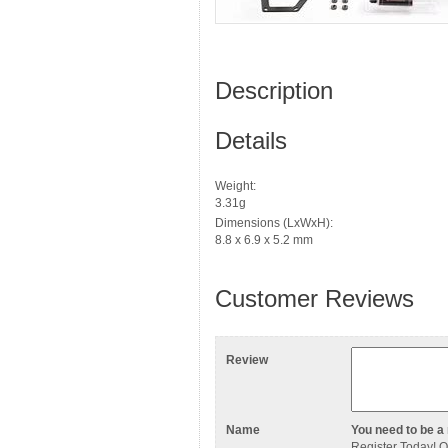
Description
Details
Weight:
3.31g
Dimensions (LxWxH):
8.8 x 6.9 x 5.2 mm
Customer Reviews
Review
Name
You need to be a 
Register Today
! 