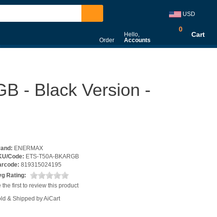
USD
0
Cart
Hello,
Order
Accounts
- Black Version -
rand:
ENERMAX
KU/Code:
ETS-T50A-BKARGB
arcode:
819315024195
g Rating:
 the first to review this product
ld & Shipped by AiCart