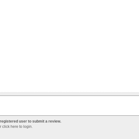
registered user to submit a review.
Or
click here to login
.