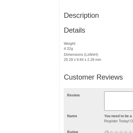
Description
Details
Weight:
4.32g
Dimensions (LxWxH):
20.28 x 9.84 x 2.28 mm
Customer Reviews
Review
Name
You need to be a 
Register Today
! 
Rating