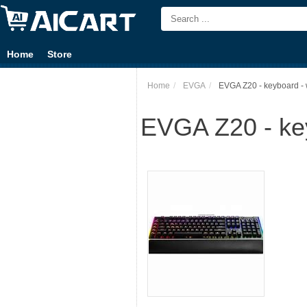
Home
Store
Home
EVGA
EVGA Z20 - keyboard - w
EVGA Z20 - key