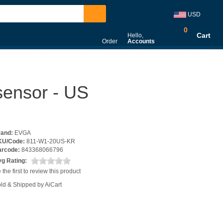
USD
0
Cart
Hello,
Order
Accounts
sensor - US
rand:
EVGA
KU/Code:
811-W1-20US-KR
arcode:
843368066796
g Rating:
 the first to review this product
ld & Shipped by AiCart