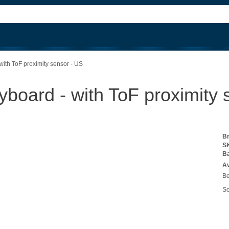
ith ToF proximity sensor - US
board - with ToF proximity 
B
S
B
Av
Be
So